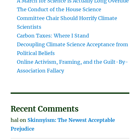
A March for Science Is Actually Long Overdue
The Conduct of the House Science
Committee Chair Should Horrify Climate
Scientists
Carbon Taxes: Where I Stand
Decoupling Climate Science Acceptance from
Political Beliefs
Online Activism, Framing, and the Guilt-By-
Association Fallacy
Recent Comments
hal
on
Skinnyism: The Newest Acceptable
Prejudice