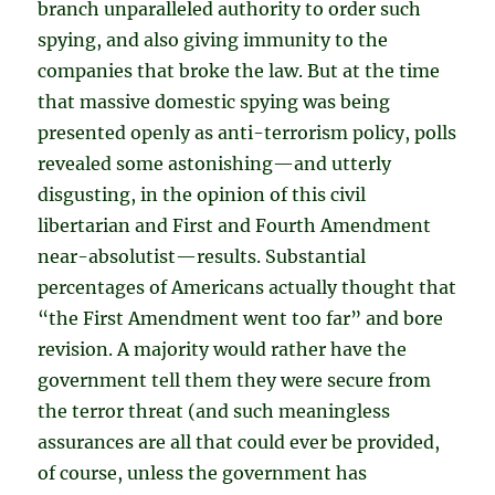
branch unparalleled authority to order such
spying, and also giving immunity to the
companies that broke the law. But at the time
that massive domestic spying was being
presented openly as anti-terrorism policy, polls
revealed some astonishing—and utterly
disgusting, in the opinion of this civil
libertarian and First and Fourth Amendment
near-absolutist—results. Substantial
percentages of Americans actually thought that
“the First Amendment went too far” and bore
revision. A majority would rather have the
government tell them they were secure from
the terror threat (and such meaningless
assurances are all that could ever be provided,
of course, unless the government has