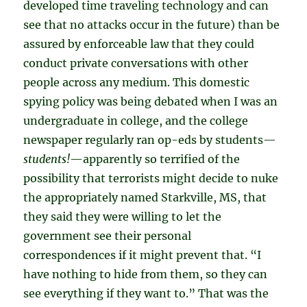
developed time traveling technology and can
see that no attacks occur in the future) than be
assured by enforceable law that they could
conduct private conversations with other
people across any medium. This domestic
spying policy was being debated when I was an
undergraduate in college, and the college
newspaper regularly ran op-eds by students—
students!
—apparently so terrified of the
possibility that terrorists might decide to nuke
the appropriately named Starkville, MS, that
they said they were willing to let the
government see their personal
correspondences if it might prevent that. “I
have nothing to hide from them, so they can
see everything if they want to.” That was the