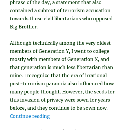
phrase of the day, a statement that also
contained a subtext of terrorism accusation
towards those civil libertarians who opposed
Big Brother.
Although technically among the very oldest
members of Generation Y, I went to college
mostly with members of Generation X, and
that generation is much less libertarian than
mine. I recognize that the era of irrational
post-terrorism paranoia also influenced how
many people thought. However, the seeds for
this invasion of privacy were sown for years
before, and they continue to be sown now.
“Our Privacy Wasn’t Taken. We Gav
Continue reading