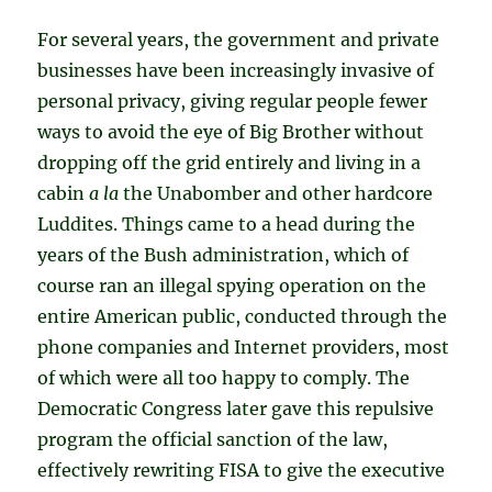
For several years, the government and private
businesses have been increasingly invasive of
personal privacy, giving regular people fewer
ways to avoid the eye of Big Brother without
dropping off the grid entirely and living in a
cabin
a la
the Unabomber and other hardcore
Luddites. Things came to a head during the
years of the Bush administration, which of
course ran an illegal spying operation on the
entire American public, conducted through the
phone companies and Internet providers, most
of which were all too happy to comply. The
Democratic Congress later gave this repulsive
program the official sanction of the law,
effectively rewriting FISA to give the executive