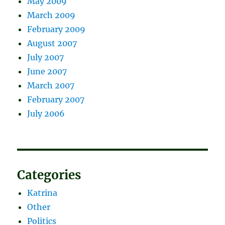
May 2009
March 2009
February 2009
August 2007
July 2007
June 2007
March 2007
February 2007
July 2006
Categories
Katrina
Other
Politics