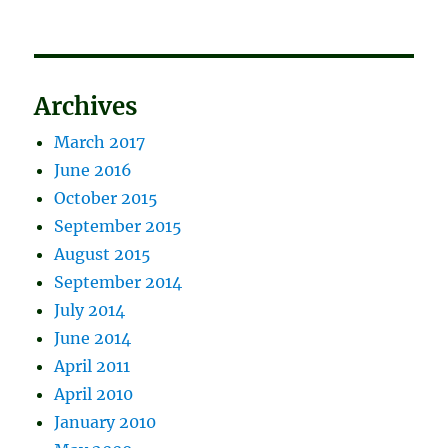
Archives
March 2017
June 2016
October 2015
September 2015
August 2015
September 2014
July 2014
June 2014
April 2011
April 2010
January 2010