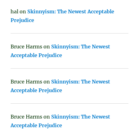
hal
on
Skinnyism: The Newest Acceptable
Prejudice
Bruce Harms
on
Skinnyism: The Newest
Acceptable Prejudice
Bruce Harms
on
Skinnyism: The Newest
Acceptable Prejudice
Bruce Harms
on
Skinnyism: The Newest
Acceptable Prejudice