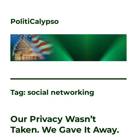
PolitiCalypso
Tag:
social networking
Our Privacy Wasn’t
Taken. We Gave It Away.