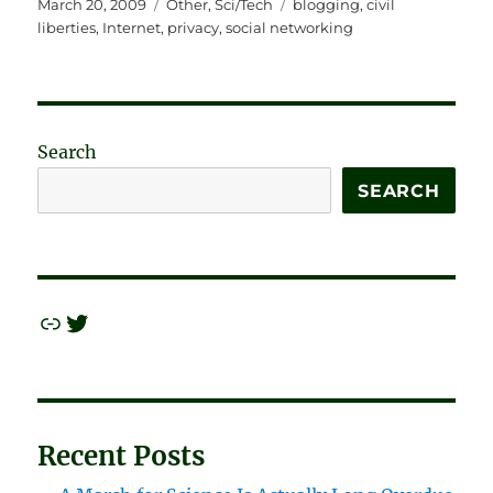
Posted
Categories
Tags
March 20, 2009
Other
,
Sci/Tech
blogging
,
civil
on
liberties
,
Internet
,
privacy
,
social networking
Search
SEARCH
Link
Twitter
Recent Posts