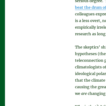
serious degree. 
beat the drum o
colleagues expre
is a less overt, 
empirically irrel
research as long
The skeptics’ sh
hypotheses (the 
teleconnection p
climatologists of
ideological polar
that the climat
causing the great
we
are
changing 