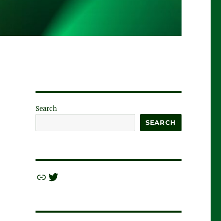
Search
SEARCH
Link
Twitter