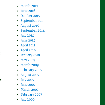
March 2017
June 2016
October 2015
September 2015
August 2015
September 2014
July 2014
June 2014
April 2011
April 2010
c
January 2010
May 2009
March 2009
February 2009
August 2007
e
July 2007
June 2007
March 2007
February 2007
July 2006