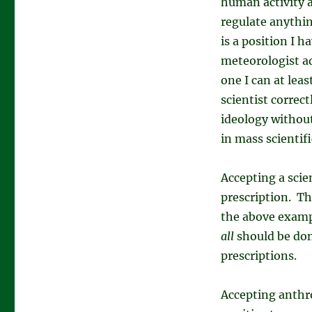
human activity
regulate anythin
is a position I h
meteorologist ad
one I can at leas
scientist correct
ideology without
in mass scientif
Accepting a scien
prescription. Th
the above examp
all
should be don
prescriptions.
Accepting anthr