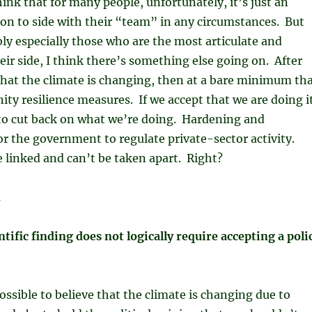
hink that for many people, unfortunately, it’s just an
on to side with their “team” in any circumstances. But
ly especially those who are the most articulate and
heir side, I think there’s something else going on. After
t that the climate is changing, then at a bare minimum th
ity resilience measures. If we accept that we are doing i
s to cut back on what we’re doing. Hardening and
for the government to regulate private-sector activity.
 linked and can’t be taken apart. Right?
.
ntific finding does not logically require accepting a poli
possible to believe that the climate is changing due to