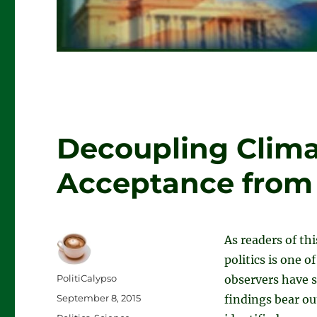
Decoupling Clima
Acceptance from P
As readers of th
politics is one o
Author
PolitiCalypso
observers have st
Posted
September 8, 2015
findings bear ou
on