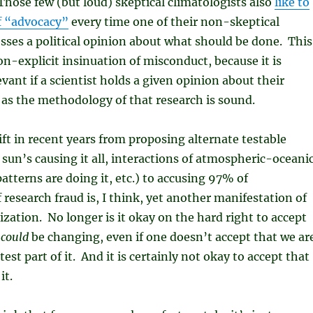
Those few (but loud) skeptical climatologists also
like to
f “advocacy”
every time one of their non-skeptical
sses a political opinion about what should be done. This
non-explicit insinuation of misconduct, because it is
evant if a scientist holds a given opinion about their
 as the methodology of that research is sound.
ift in recent years from proposing alternate testable
sun’s causing it all, interactions of atmospheric-oceani
atterns are doing it, etc.) to accusing 97% of
 research fraud is, I think, yet another manifestation of
ization. No longer is it okay on the hard right to accept
e
could
be changing, even if one doesn’t accept that we ar
est part of it. And it is certainly not okay to accept that
it.