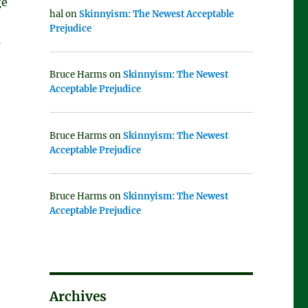
ge
hal
on
Skinnyism: The Newest Acceptable
Prejudice
s
Bruce Harms
on
Skinnyism: The Newest
Acceptable Prejudice
Bruce Harms
on
Skinnyism: The Newest
Acceptable Prejudice
Bruce Harms
on
Skinnyism: The Newest
Acceptable Prejudice
Archives