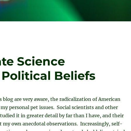
te Science
olitical Beliefs
is blog are very aware, the radicalization of American
f my personal pet issues. Social scientists and other
udied it in greater detail by far than I have, and their
t my own anecdotal observations. Increasingly, self-