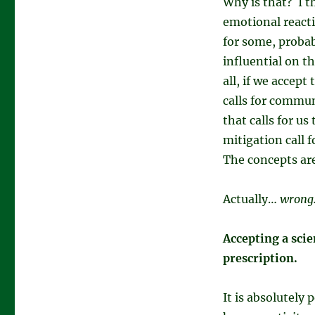
Why is that? I t
emotional reacti
for some, probab
influential on t
all, if we accep
calls for commun
that calls for u
mitigation call 
The concepts are
Actually…
wrong
Accepting a scie
prescription.
It is absolutely 