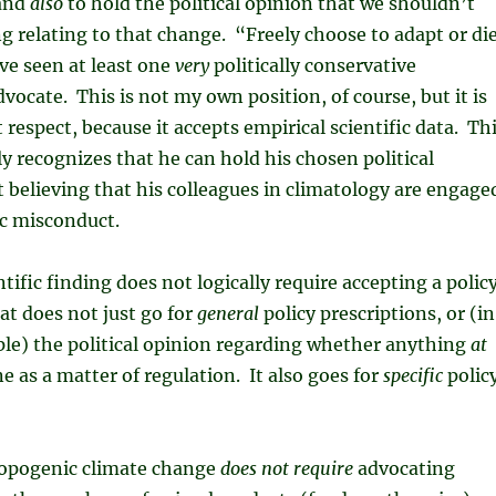
 and
also
to hold the political opinion that we shouldn’t
g relating to that change. “Freely choose to adapt or di
ave seen at least one
very
politically conservative
vocate. This is not my own position, of course, but it is
t respect, because it accepts empirical scientific data. Th
ly recognizes that he can hold his chosen political
 believing that his colleagues in climatology are engage
ic misconduct.
tific finding does not logically require accepting a polic
at does not just go for
general
policy prescriptions, or (in
le) the political opinion regarding whether anything
at
e as a matter of regulation. It also goes for
specific
polic
opogenic climate change
does not require
advocating