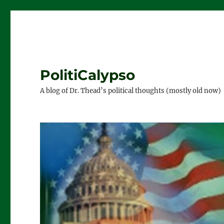
PolitiCalypso
A blog of Dr. Thead’s political thoughts (mostly old now)