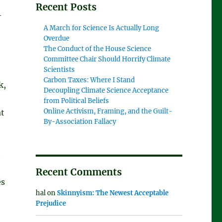
Recent Posts
-
A March for Science Is Actually Long
Overdue
The Conduct of the House Science
Committee Chair Should Horrify Climate
Scientists
Carbon Taxes: Where I Stand
k,
Decoupling Climate Science Acceptance
from Political Beliefs
Online Activism, Framing, and the Guilt-
at
By-Association Fallacy
t
Recent Comments
es
hal
on
Skinnyism: The Newest Acceptable
Prejudice