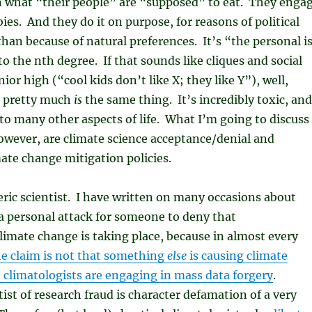
n what “their people” are “supposed” to eat. They enga
ies. And they do it on purpose, for reasons of political
 than because of natural preferences. It’s “the personal i
to the nth degree. If that sounds like cliques and social
nior high (“cool kids don’t like X; they like Y”), well,
t pretty much
is
the same thing. It’s incredibly toxic, and
to many other aspects of life. What I’m going to discuss
owever, are climate science acceptance/denial and
ate change mitigation policies.
ic scientist. I have written on many occasions about
e a personal attack for someone to deny that
imate change is taking place, because in almost every
he claim is not that something
else
is causing climate
 climatologists are engaging in mass data forgery
.
tist of research fraud is character defamation of a very