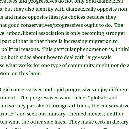
rvatives and progressives do not only hold diametrical
ns, but they also identify with diametrically opposite non
ons and make opposite lifestyle choices because they
what good conservatives/progressives ought to do. The
ve-urban/liberal association is only becoming stronger,
 part of that is that there is increasing migration to
political reasons. This particular phenomenon is, I thin
on both sides about how to deal with large-scale
se what works for one type of community might not do 
More on this later.
Rigid conservatives and rigid progressives enjoy differen
inment: The progressives want to feel “global” and
and so they partake of foreign art films; the conservativ
triotic” and seek out military-themed movies; neither
tch what the other side likes. They make certain dietary