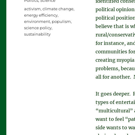
Categories
Politics
,
Science
identified conse
Tags
activism
,
climate change
,
political opinio
energy efficiency
,
political positi
environment
,
populism
,
believe that is 
science policy
,
sustainability
rural/conservati
for instance, and
communities for 
creating myopia 
problems, becau
all for another. 
It goes deeper. 
types of enterta
“multicultural” 
want to feel “pa
side wants to wa