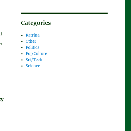
Categories
at
Katrina
t,
Other
Politics
Pop Culture
Sci/Tech
Science
cy