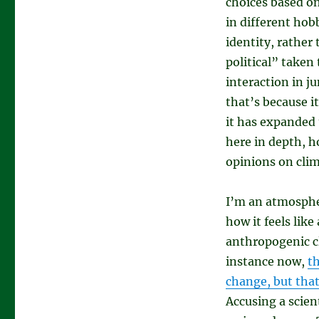
choices based o
in different hobb
identity, rather
political” taken 
interaction in ju
that’s because i
it has expanded 
here in depth, h
opinions on clim
I’m an atmospher
how it feels lik
anthropogenic cl
instance now,
t
change, but that
Accusing a scien