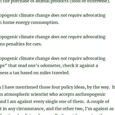
n the purchase of animal products (food or otherwise).
opogenic climate change
does not require
advocating
on home energy consumption.
opogenic climate change
does not require
advocating
ns penalties for cars.
opogenic climate change
does not require
advocating
s” that read one’s odometer, check it against a
sess a tax based on miles traveled.
n I have mentioned those four policy ideas, by the way. I
 an atmospheric scientist who accepts anthropogenic
nd I am against every single one of them. A couple of
 in any circumstance, and the other two, I’m against as