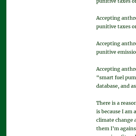
punitive taxes o
Accepting anthr
punitive taxes 
Accepting anthr
punitive emissio
Accepting anthr
“smart fuel pump
database, and as
There is a reaso
is because I am
climate change a
them I’m against