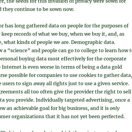
, the seeds for this invasion of privacy were sown for
d they continue to be sown now.
or has long gathered data on people for the purposes of
keep records of what we buy, when we buy it, and, as
, what kinds of people we are. Demographic data.
 a “science” and people can go to college to learn how t
ersonal buying data most effectively for the corporate
 Internet is even worse in terms of being a data gold
ourse possible for companies to use cookies to gather data
e users to sign away all rights just to use a given service.
reements all too often give the provider the right to sell
ata you provide. Individually targeted advertising, once a
ow an achievable goal for big business, and it is
only
mer organizations that it has not yet been perfected.