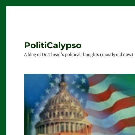
PolitiCalypso
A blog of Dr. Thead’s political thoughts (mostly old now)