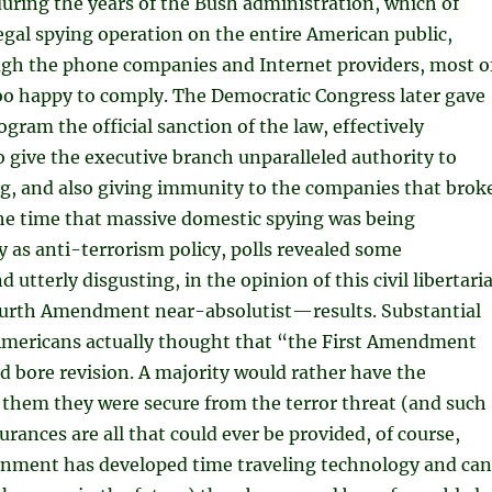
uring the years of the Bush administration, which of
legal spying operation on the entire American public,
gh the phone companies and Internet providers, most o
oo happy to comply. The Democratic Congress later gave
ogram the official sanction of the law, effectively
o give the executive branch unparalleled authority to
ng, and also giving immunity to the companies that brok
the time that massive domestic spying was being
 as anti-terrorism policy, polls revealed some
utterly disgusting, in the opinion of this civil libertari
ourth Amendment near-absolutist—results. Substantial
Americans actually thought that “the First Amendment
d bore revision. A majority would rather have the
 them they were secure from the terror threat (and such
rances are all that could ever be provided, of course,
rnment has developed time traveling technology and can