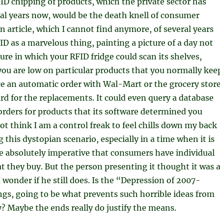
ID chipping of products, which the private sector has
al years now, would be the death knell of consumer
 an article, which I cannot find anymore, of several years
ID as a marvelous thing, painting a picture of a day not
ture in which your RFID fridge could scan its shelves,
ou are low on particular products that you normally kee
e an automatic order with Wal-Mart or the grocery stor
ard for the replacements. It could even query a database
orders for products that its software determined you
not think I am a control freak to feel chills down my back
 this dystopian scenario, especially in a time when it is
e absolutely imperative that consumers have individual
t they buy. But the person presenting it thought it was 
 wonder if he still does. Is the “Depression of 2007-
ings, going to be what prevents such horrible ideas from
? Maybe the ends really do justify the means.