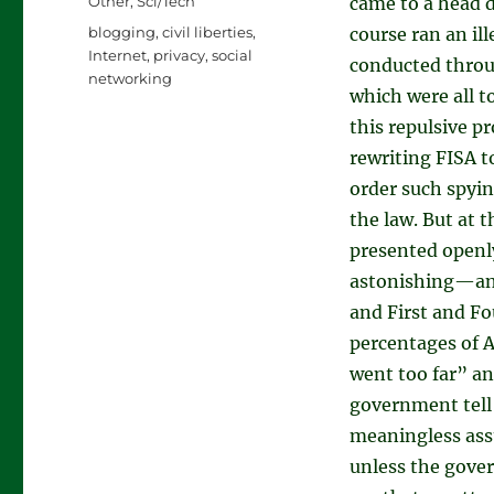
Categories
Other
,
Sci/Tech
came to a head d
Tags
blogging
,
civil liberties
,
course ran an il
Internet
,
privacy
,
social
conducted throu
networking
which were all t
this repulsive pr
rewriting FISA t
order such spyi
the law. But at 
presented openly
astonishing—and 
and First and F
percentages of 
went too far” an
government tell
meaningless assu
unless the gove