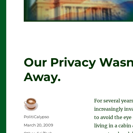
Our Privacy Wasn
Away.
For several yea
increasingly inv
Author
PolitiCalypso
to avoid the eye
Posted
March 20, 2009
living in a cabin
on