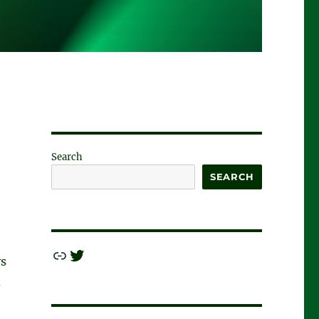
Search
SEARCH
Link
Twitter
ys
d