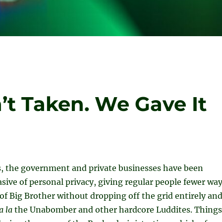
’t Taken. We Gave It
rs, the government and private businesses have been
asive of personal privacy, giving regular people fewer wa
 of Big Brother without dropping off the grid entirely an
a la
the Unabomber and other hardcore Luddites. Things