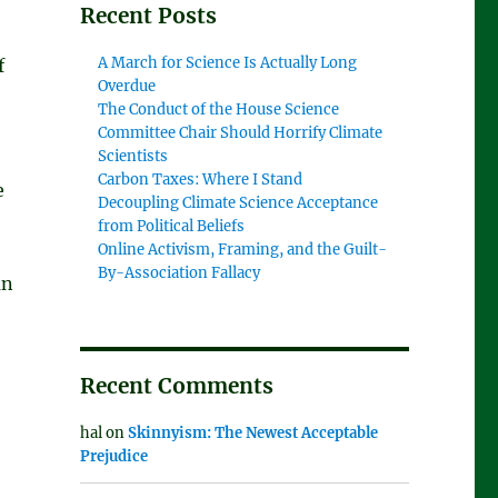
Recent Posts
A March for Science Is Actually Long
f
Overdue
The Conduct of the House Science
Committee Chair Should Horrify Climate
Scientists
Carbon Taxes: Where I Stand
e
Decoupling Climate Science Acceptance
from Political Beliefs
Online Activism, Framing, and the Guilt-
By-Association Fallacy
an
Recent Comments
hal
on
Skinnyism: The Newest Acceptable
Prejudice