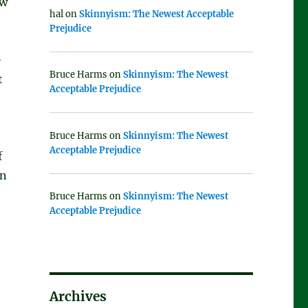
aw
hal
on
Skinnyism: The Newest Acceptable
Prejudice
-
Bruce Harms
on
Skinnyism: The Newest
t
Acceptable Prejudice
Bruce Harms
on
Skinnyism: The Newest
Acceptable Prejudice
f
on
Bruce Harms
on
Skinnyism: The Newest
Acceptable Prejudice
Archives