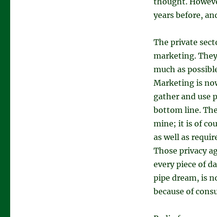
thought. However
years before, an
The private sect
marketing. They 
much as possible
Marketing is now
gather and use p
bottom line. The
mine; it is of c
as well as requir
Those privacy ag
every piece of d
pipe dream, is n
because of consu