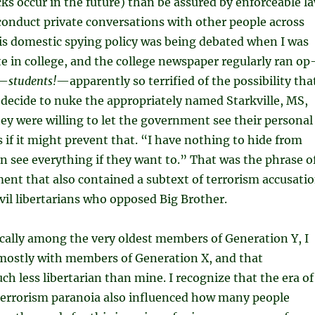
cks occur in the future) than be assured by enforceable l
conduct private conversations with other people across
s domestic spying policy was being debated when I was
 in college, and the college newspaper regularly ran op
s—
students!
—apparently so terrified of the possibility tha
 decide to nuke the appropriately named Starkville, MS,
hey were willing to let the government see their personal
if it might prevent that. “I have nothing to hide from
n see everything if they want to.” That was the phrase o
ment that also contained a subtext of terrorism accusati
vil libertarians who opposed Big Brother.
cally among the very oldest members of Generation Y, I
 mostly with members of Generation X, and that
ch less libertarian than mine. I recognize that the era of
-terrorism paranoia also influenced how many people