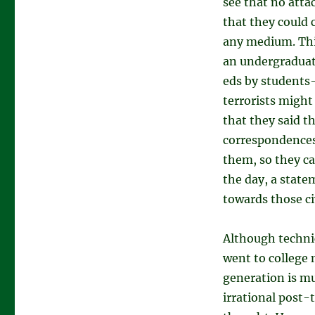
see that no atta
that they could 
any medium. Thi
an undergraduate
eds by student
terrorists might
that they said t
correspondences 
them, so they ca
the day, a state
towards those ci
Although techni
went to college
generation is mu
irrational post