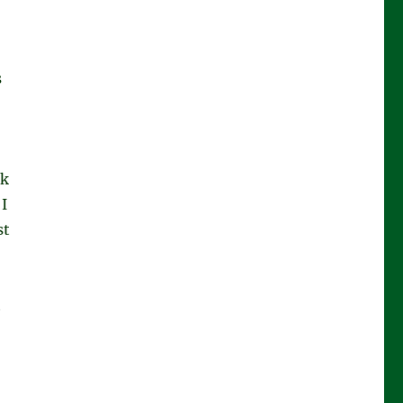
s
ok
I
st
t