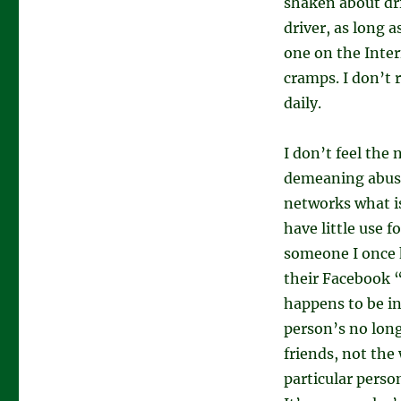
shaken about dr
driver, as long a
one on the Inter
cramps. I don’t 
daily.
I don’t feel the 
demeaning abuse
networks what is
have little use f
someone I once 
their Facebook “
happens to be in
person’s no long
friends, not the
particular perso