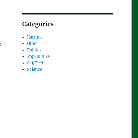
Categories
Katrina
p
Other
Politics
e
Pop Culture
Sci/Tech
Science
a