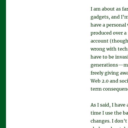
I am about as fa
gadgets, and I’m
have a personal 
produced over a
account (though 
wrong with techn
have to be invasi
generations—mi
freely giving awa
Web 2.0 and soci
term consequence
As I said, I have
time I use the 
changes. I don’t