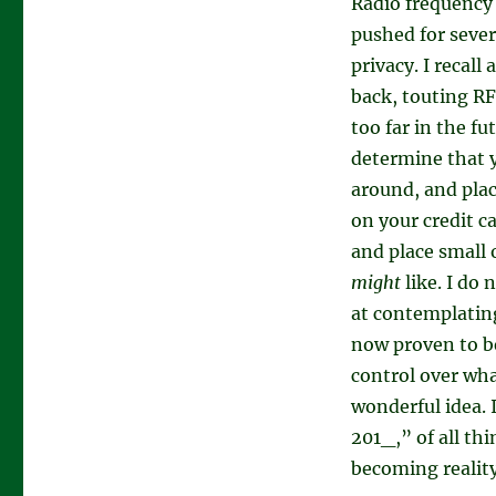
Radio frequency 
pushed for sever
privacy. I recall
back, touting RF
too far in the fu
determine that y
around, and plac
on your credit c
and place small 
might
like. I do 
at contemplating
now proven to b
control over wha
wonderful idea. I
201_,” of all th
becoming reality