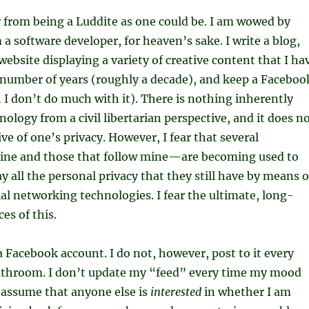
r from being a Luddite as one could be. I am wowed by
 a software developer, for heaven’s sake. I write a blog,
website displaying a variety of creative content that I ha
 number of years (roughly a decade), and keep a Faceboo
I don’t do much with it). There is nothing inherently
ology from a civil libertarian perspective, and it does n
ve of one’s privacy. However, I fear that several
ne and those that follow mine—are becoming used to
y all the personal privacy that they still have by means o
al networking technologies. I fear the ultimate, long-
s of this.
 a Facebook account. I do not, however, post to it every
bathroom. I don’t update my “feed” every time my mood
 assume that anyone else is
interested
in whether I am