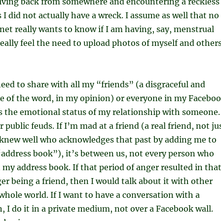
iving back from somewhere and encountering a reckless
s I did not actually have a wreck. I assume as well that no
net really wants to know if I am having, say, menstrual
really feel the need to upload photos of myself and other
need to share with all my “friends” (a disgraceful and
 of the word, in my opinion) or everyone in my Facebo
 the emotional status of my relationship with someone. 
or public feuds. If I’m mad at a friend (a real friend, not ju
knew well who acknowledges that past by adding me to
address book”), it’s between us, not every person who
 my address book. If that period of anger resulted in tha
er being a friend, then I would talk about it with other
 whole world. If I want to have a conversation with a
n, I do it in a private medium, not over a Facebook wall.