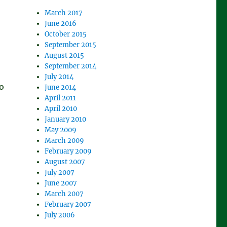
March 2017
June 2016
October 2015
September 2015
August 2015
September 2014
July 2014
o
June 2014
April 2011
April 2010
January 2010
,
May 2009
March 2009
February 2009
August 2007
July 2007
June 2007
March 2007
February 2007
July 2006