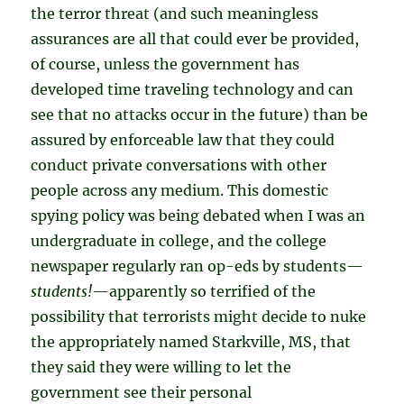
the terror threat (and such meaningless
assurances are all that could ever be provided,
of course, unless the government has
developed time traveling technology and can
see that no attacks occur in the future) than be
assured by enforceable law that they could
conduct private conversations with other
people across any medium. This domestic
spying policy was being debated when I was an
undergraduate in college, and the college
newspaper regularly ran op-eds by students—
students!
—apparently so terrified of the
possibility that terrorists might decide to nuke
the appropriately named Starkville, MS, that
they said they were willing to let the
government see their personal