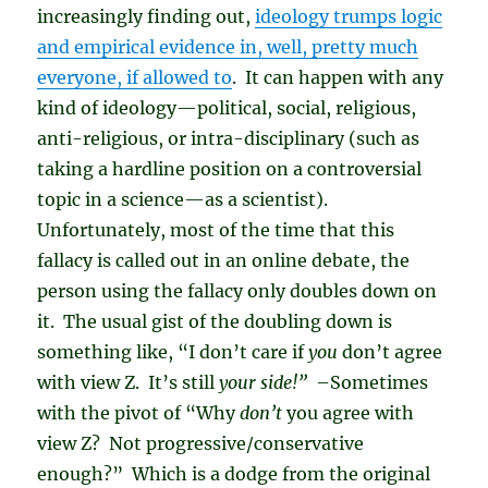
increasingly finding out,
ideology trumps logic
and empirical evidence in, well, pretty much
everyone, if allowed to
. It can happen with any
kind of ideology—political, social, religious,
anti-religious, or intra-disciplinary (such as
taking a hardline position on a controversial
topic in a science—as a scientist).
Unfortunately, most of the time that this
fallacy is called out in an online debate, the
person using the fallacy only doubles down on
it. The usual gist of the doubling down is
something like, “I don’t care if
you
don’t agree
with view Z. It’s still
your side!”
–Sometimes
with the pivot of “Why
don’t
you agree with
view Z? Not progressive/conservative
enough?” Which is a dodge from the original