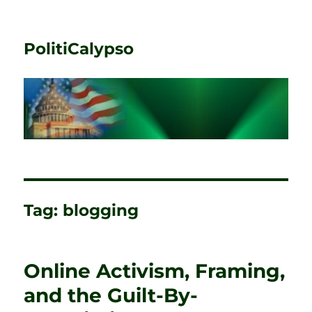
PolitiCalypso
Tag:
blogging
Online Activism, Framing,
and the Guilt-By-