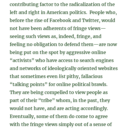
contributing factor to the radicalization of the
left and right in American politics. People who,
before the rise of Facebook and Twitter, would
not have been adherents of fringe views—
seeing such views as, indeed, fringe, and
feeling no obligation to defend them—are now
being put on the spot by aggressive online
“activists” who have access to search engines
and networks of ideologically oriented websites
that sometimes even
list
pithy, fallacious
“talking points” for online political brawls.
They are being compelled to view people as
part of their “tribe” whom, in the past, they
would not have, and are acting accordingly.
Eventually, some of them do come to agree
with the fringe views simply out of a sense of