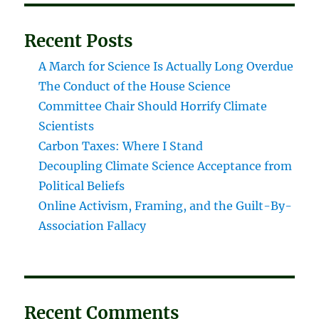
Recent Posts
A March for Science Is Actually Long Overdue
The Conduct of the House Science
Committee Chair Should Horrify Climate
Scientists
Carbon Taxes: Where I Stand
Decoupling Climate Science Acceptance from
Political Beliefs
Online Activism, Framing, and the Guilt-By-
Association Fallacy
Recent Comments