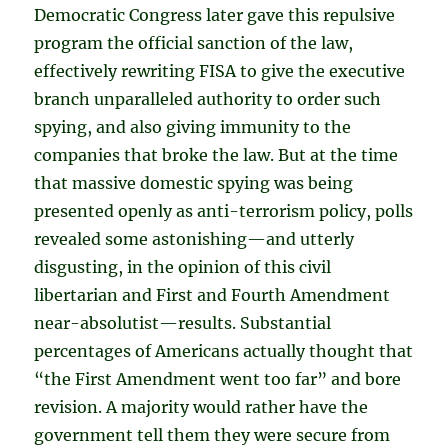
Democratic Congress later gave this repulsive
program the official sanction of the law,
effectively rewriting FISA to give the executive
branch unparalleled authority to order such
spying, and also giving immunity to the
companies that broke the law. But at the time
that massive domestic spying was being
presented openly as anti-terrorism policy, polls
revealed some astonishing—and utterly
disgusting, in the opinion of this civil
libertarian and First and Fourth Amendment
near-absolutist—results. Substantial
percentages of Americans actually thought that
“the First Amendment went too far” and bore
revision. A majority would rather have the
government tell them they were secure from