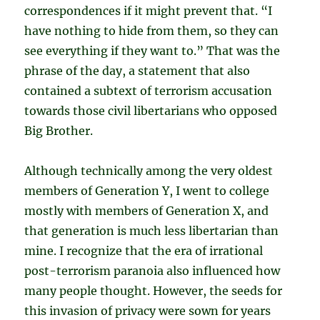
correspondences if it might prevent that. “I
have nothing to hide from them, so they can
see everything if they want to.” That was the
phrase of the day, a statement that also
contained a subtext of terrorism accusation
towards those civil libertarians who opposed
Big Brother.
Although technically among the very oldest
members of Generation Y, I went to college
mostly with members of Generation X, and
that generation is much less libertarian than
mine. I recognize that the era of irrational
post-terrorism paranoia also influenced how
many people thought. However, the seeds for
this invasion of privacy were sown for years