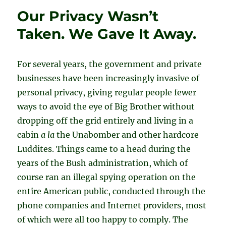
Our Privacy Wasn’t
Taken. We Gave It Away.
For several years, the government and private
businesses have been increasingly invasive of
personal privacy, giving regular people fewer
ways to avoid the eye of Big Brother without
dropping off the grid entirely and living in a
cabin
a la
the Unabomber and other hardcore
Luddites. Things came to a head during the
years of the Bush administration, which of
course ran an illegal spying operation on the
entire American public, conducted through the
phone companies and Internet providers, most
of which were all too happy to comply. The