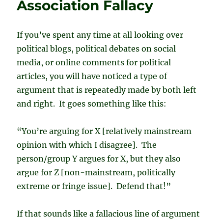
Association Fallacy
If you’ve spent any time at all looking over
political blogs, political debates on social
media, or online comments for political
articles, you will have noticed a type of
argument that is repeatedly made by both left
and right. It goes something like this:
“You’re arguing for X [relatively mainstream
opinion with which I disagree]. The
person/group Y argues for X, but they also
argue for Z [non-mainstream, politically
extreme or fringe issue]. Defend that!”
If that sounds like a fallacious line of argument