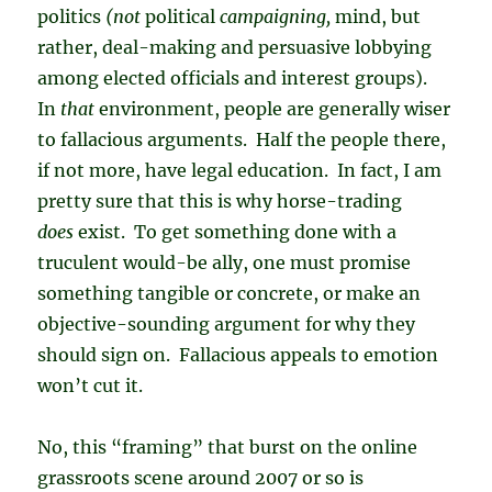
politics
(not
political
campaigning,
mind, but
rather, deal-making and persuasive lobbying
among elected officials and interest groups).
In
that
environment, people are generally wiser
to fallacious arguments. Half the people there,
if not more, have legal education. In fact, I am
pretty sure that this is why horse-trading
does
exist. To get something done with a
truculent would-be ally, one must promise
something tangible or concrete, or make an
objective-sounding argument for why they
should sign on. Fallacious appeals to emotion
won’t cut it.
No, this “framing” that burst on the online
grassroots scene around 2007 or so is