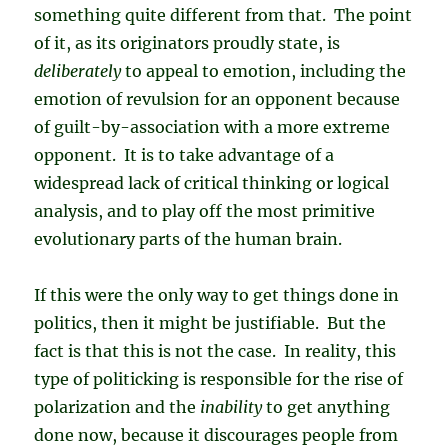
something quite different from that. The point
of it, as its originators proudly state, is
deliberately
to appeal to emotion, including the
emotion of revulsion for an opponent because
of guilt-by-association with a more extreme
opponent. It is to take advantage of a
widespread lack of critical thinking or logical
analysis, and to play off the most primitive
evolutionary parts of the human brain.
If this were the only way to get things done in
politics, then it might be justifiable. But the
fact is that this is not the case. In reality, this
type of politicking is responsible for the rise of
polarization and the
inability
to get anything
done now, because it discourages people from