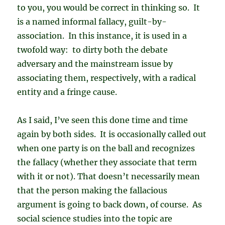
to you, you would be correct in thinking so. It
is a named informal fallacy, guilt-by-
association. In this instance, it is used in a
twofold way: to dirty both the debate
adversary and the mainstream issue by
associating them, respectively, with a radical
entity and a fringe cause.
As I said, I’ve seen this done time and time
again by both sides. It is occasionally called out
when one party is on the ball and recognizes
the fallacy (whether they associate that term
with it or not). That doesn’t necessarily mean
that the person making the fallacious
argument is going to back down, of course. As
social science studies into the topic are