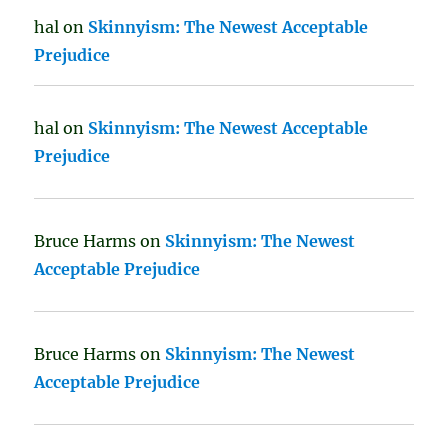
hal
on
Skinnyism: The Newest Acceptable
Prejudice
hal
on
Skinnyism: The Newest Acceptable
Prejudice
Bruce Harms
on
Skinnyism: The Newest
Acceptable Prejudice
Bruce Harms
on
Skinnyism: The Newest
Acceptable Prejudice