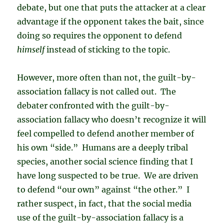
debate, but one that puts the attacker at a clear
advantage if the opponent takes the bait, since
doing so requires the opponent to defend
himself
instead of sticking to the topic.
However, more often than not, the guilt-by-
association fallacy is not called out. The
debater confronted with the guilt-by-
association fallacy who doesn’t recognize it will
feel compelled to defend another member of
his own “side.” Humans are a deeply tribal
species, another social science finding that I
have long suspected to be true. We are driven
to defend “our own” against “the other.” I
rather suspect, in fact, that the social media
use of the guilt-by-association fallacy is a