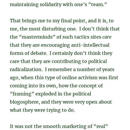
maintaining solidarity with one’s “team.”
That brings me to my final point, and it is, to
me, the most disturbing one. I don’t think that
the “masterminds” of such tactics sites
care
that they are encouraging anti-intellectual
forms of debate. I certainly don’t think they
care that they are contributing to political
radicalization. I remember a number of years
ago, when this type of online activism was first
coming into its own, how the concept of
“framing” exploded in the political
blogosphere, and they were very open about
what they were trying to do.
It was not the smooth marketing of “real”