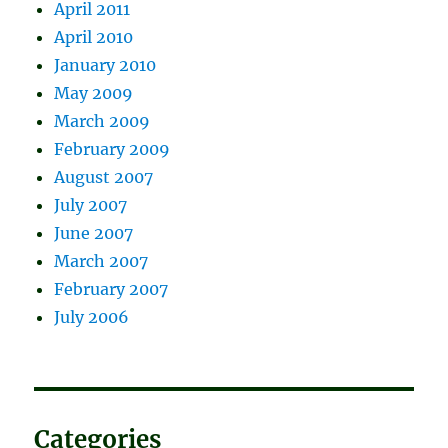
April 2011
April 2010
January 2010
May 2009
March 2009
February 2009
August 2007
July 2007
June 2007
March 2007
February 2007
July 2006
Categories