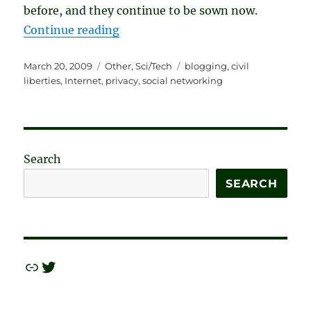
before, and they continue to be sown now.
“Our Privacy Wasn’t Taken. We Gav
Continue reading
Posted
Categories
Tags
March 20, 2009
Other
,
Sci/Tech
blogging
,
civil
on
liberties
,
Internet
,
privacy
,
social networking
Search
SEARCH
Link
Twitter