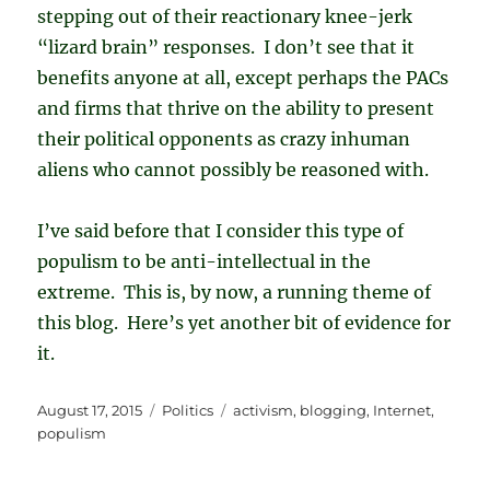
stepping out of their reactionary knee-jerk
“lizard brain” responses. I don’t see that it
benefits anyone at all, except perhaps the PACs
and firms that thrive on the ability to present
their political opponents as crazy inhuman
aliens who cannot possibly be reasoned with.
I’ve said before that I consider this type of
populism to be anti-intellectual in the
extreme. This is, by now, a running theme of
this blog. Here’s yet another bit of evidence for
it.
Posted
Categories
Tags
August 17, 2015
Politics
activism
,
blogging
,
Internet
,
on
populism