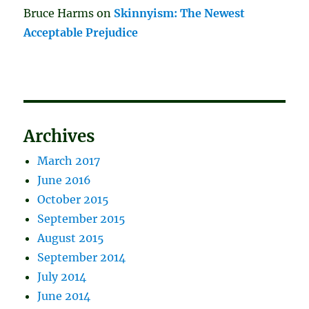
Bruce Harms
on
Skinnyism: The Newest
Acceptable Prejudice
Archives
March 2017
June 2016
October 2015
September 2015
August 2015
September 2014
July 2014
June 2014