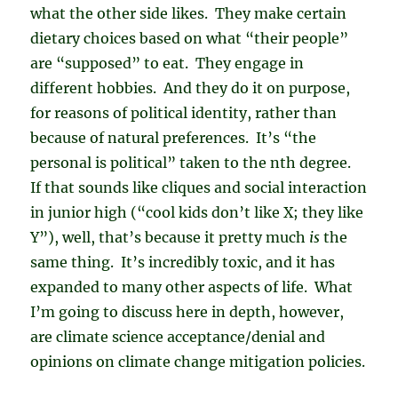
what the other side likes. They make certain
dietary choices based on what “their people”
are “supposed” to eat. They engage in
different hobbies. And they do it on purpose,
for reasons of political identity, rather than
because of natural preferences. It’s “the
personal is political” taken to the nth degree.
If that sounds like cliques and social interaction
in junior high (“cool kids don’t like X; they like
Y”), well, that’s because it pretty much
is
the
same thing. It’s incredibly toxic, and it has
expanded to many other aspects of life. What
I’m going to discuss here in depth, however,
are climate science acceptance/denial and
opinions on climate change mitigation policies.