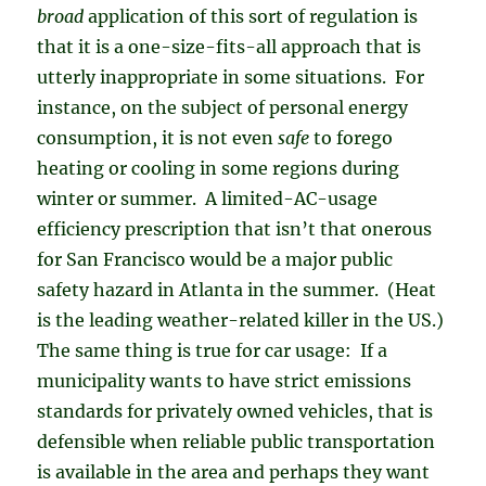
broad
application of this sort of regulation is
that it is a one-size-fits-all approach that is
utterly inappropriate in some situations. For
instance, on the subject of personal energy
consumption, it is not even
safe
to forego
heating or cooling in some regions during
winter or summer. A limited-AC-usage
efficiency prescription that isn’t that onerous
for San Francisco would be a major public
safety hazard in Atlanta in the summer. (Heat
is the leading weather-related killer in the US.)
The same thing is true for car usage: If a
municipality wants to have strict emissions
standards for privately owned vehicles, that is
defensible when reliable public transportation
is available in the area and perhaps they want