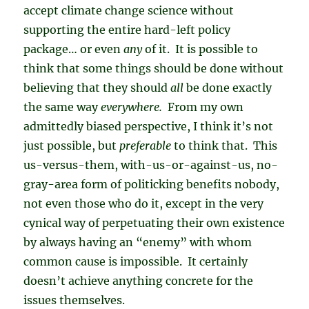
accept climate change science without
supporting the entire hard-left policy
package… or even
any
of it. It is possible to
think that some things should be done without
believing that they should
all
be done exactly
the same way
everywhere.
From my own
admittedly biased perspective, I think it’s not
just possible, but
preferable
to think that. This
us-versus-them, with-us-or-against-us, no-
gray-area form of politicking benefits nobody,
not even those who do it, except in the very
cynical way of perpetuating their own existence
by always having an “enemy” with whom
common cause is impossible. It certainly
doesn’t achieve anything concrete for the
issues themselves.