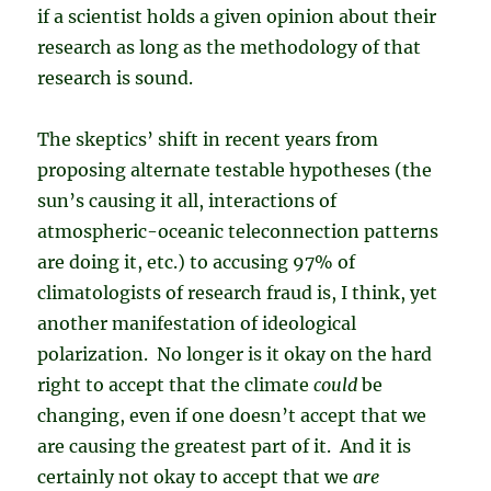
if a scientist holds a given opinion about their
research as long as the methodology of that
research is sound.
The skeptics’ shift in recent years from
proposing alternate testable hypotheses (the
sun’s causing it all, interactions of
atmospheric-oceanic teleconnection patterns
are doing it, etc.) to accusing 97% of
climatologists of research fraud is, I think, yet
another manifestation of ideological
polarization. No longer is it okay on the hard
right to accept that the climate
could
be
changing, even if one doesn’t accept that we
are causing the greatest part of it. And it is
certainly not okay to accept that we
are