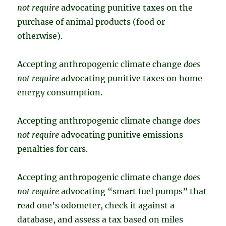
not require
advocating punitive taxes on the
purchase of animal products (food or
otherwise).
Accepting anthropogenic climate change
does
not require
advocating punitive taxes on home
energy consumption.
Accepting anthropogenic climate change
does
not require
advocating punitive emissions
penalties for cars.
Accepting anthropogenic climate change
does
not require
advocating “smart fuel pumps” that
read one’s odometer, check it against a
database, and assess a tax based on miles