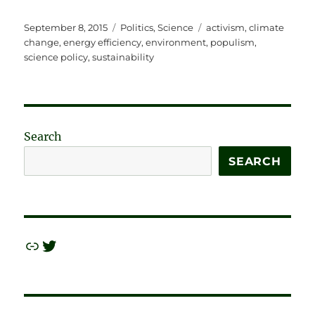
Posted
Categories
Tags
September 8, 2015
Politics
,
Science
activism
,
climate
on
change
,
energy efficiency
,
environment
,
populism
,
science policy
,
sustainability
Search
SEARCH
Link
Twitter