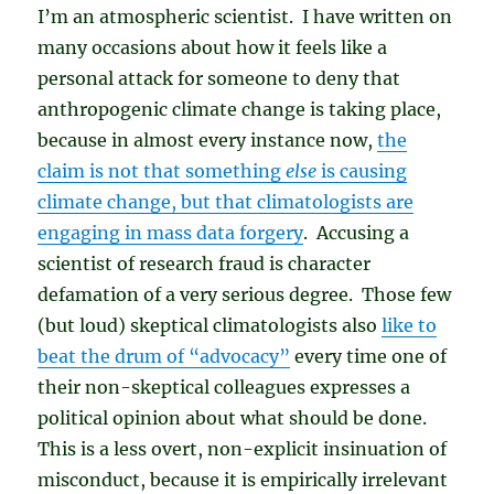
I’m an atmospheric scientist. I have written on
many occasions about how it feels like a
personal attack for someone to deny that
anthropogenic climate change is taking place,
because in almost every instance now,
the
claim is not that something
else
is causing
climate change, but that climatologists are
engaging in mass data forgery
. Accusing a
scientist of research fraud is character
defamation of a very serious degree. Those few
(but loud) skeptical climatologists also
like to
beat the drum of “advocacy”
every time one of
their non-skeptical colleagues expresses a
political opinion about what should be done.
This is a less overt, non-explicit insinuation of
misconduct, because it is empirically irrelevant