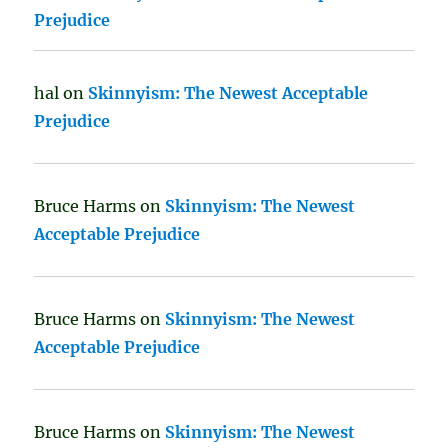
Prejudice
hal
on
Skinnyism: The Newest Acceptable
Prejudice
Bruce Harms
on
Skinnyism: The Newest
Acceptable Prejudice
Bruce Harms
on
Skinnyism: The Newest
Acceptable Prejudice
Bruce Harms
on
Skinnyism: The Newest