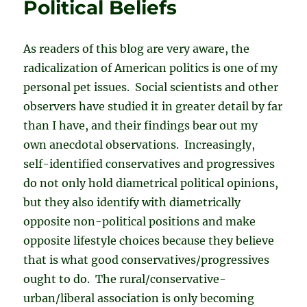
Political Beliefs
As readers of this blog are very aware, the
radicalization of American politics is one of my
personal pet issues. Social scientists and other
observers have studied it in greater detail by far
than I have, and their findings bear out my
own anecdotal observations. Increasingly,
self-identified conservatives and progressives
do not only hold diametrical political opinions,
but they also identify with diametrically
opposite non-political positions and make
opposite lifestyle choices because they believe
that is what good conservatives/progressives
ought to do. The rural/conservative-
urban/liberal association is only becoming