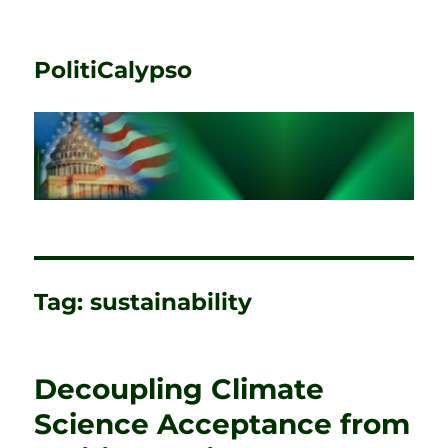
PolitiCalypso
Tag:
sustainability
Decoupling Climate
Science Acceptance from