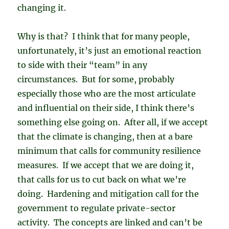
changing it.
Why is that? I think that for many people,
unfortunately, it’s just an emotional reaction
to side with their “team” in any
circumstances. But for some, probably
especially those who are the most articulate
and influential on their side, I think there’s
something else going on. After all, if we accept
that the climate is changing, then at a bare
minimum that calls for community resilience
measures. If we accept that we are doing it,
that calls for us to cut back on what we’re
doing. Hardening and mitigation call for the
government to regulate private-sector
activity. The concepts are linked and can’t be