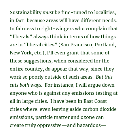
Sustainability
must
be fine-tuned to localities,
in fact, because areas will have different needs.
In fairness to right-wingers who complain that
“liberals” always think in terms of how things
are in “liberal cities” (San Francisco, Portland,
New York, etc.), I’ll even grant that some of
these suggestions, when considered for the
entire country,
do
appear that way, since they
work so poorly outside of such areas.
But this
cuts both ways.
For instance, I will argue down
anyone who is against any emissions testing at
all in large cities. I have been in East Coast
cities where, even leaving aside carbon dioxide
emissions, particle matter and ozone can
create truly oppressive—and hazardous—