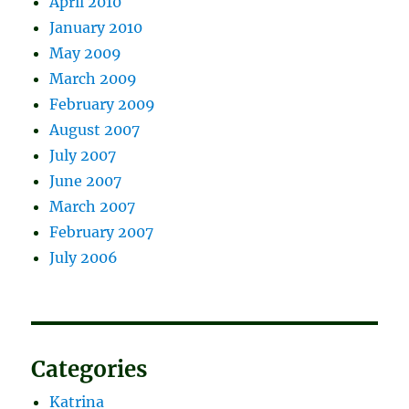
April 2010
January 2010
May 2009
March 2009
February 2009
August 2007
July 2007
June 2007
March 2007
February 2007
July 2006
Categories
Katrina