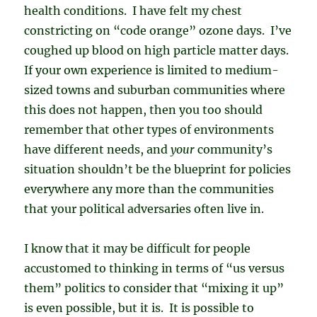
health conditions. I have felt my chest
constricting on “code orange” ozone days. I’ve
coughed up blood on high particle matter days.
If your own experience is limited to medium-
sized towns and suburban communities where
this does not happen, then you too should
remember that other types of environments
have different needs, and
your
community’s
situation shouldn’t be the blueprint for policies
everywhere any more than the communities
that your political adversaries often live in.
I know that it may be difficult for people
accustomed to thinking in terms of “us versus
them” politics to consider that “mixing it up”
is even possible, but it is. It is possible to