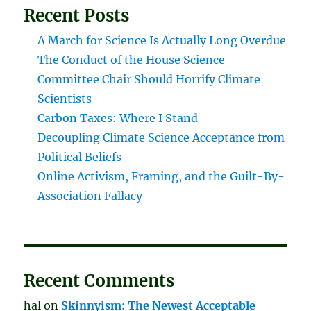
Recent Posts
A March for Science Is Actually Long Overdue
The Conduct of the House Science
Committee Chair Should Horrify Climate
Scientists
Carbon Taxes: Where I Stand
Decoupling Climate Science Acceptance from
Political Beliefs
Online Activism, Framing, and the Guilt-By-
Association Fallacy
Recent Comments
hal
on
Skinnyism: The Newest Acceptable