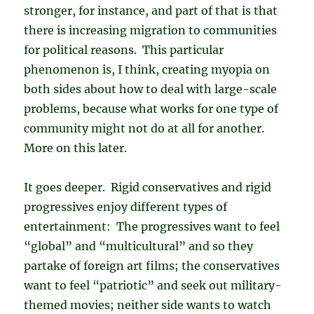
stronger, for instance, and part of that is that
there is increasing migration to communities
for political reasons. This particular
phenomenon is, I think, creating myopia on
both sides about how to deal with large-scale
problems, because what works for one type of
community might not do at all for another.
More on this later.
It goes deeper. Rigid conservatives and rigid
progressives enjoy different types of
entertainment: The progressives want to feel
“global” and “multicultural” and so they
partake of foreign art films; the conservatives
want to feel “patriotic” and seek out military-
themed movies; neither side wants to watch