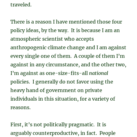
traveled.
There is a reason I have mentioned those four
policy ideas, by the way. It is because I am an
atmospheric scientist who accepts
anthropogenic climate change and I am against
every single one of them. A couple of them I’m
against in any circumstance, and the other two,
I’m against as one-size-fits-all
national
policies. I generally do not favor using the
heavy hand of government on private
individuals in this situation, for a variety of
reasons.
First, it’s not politically pragmatic. It is
arguably counterproductive, in fact. People