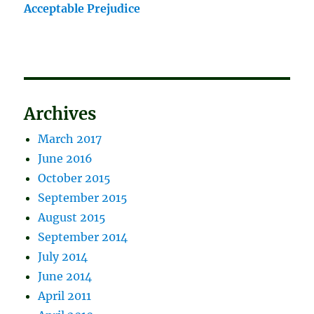
Acceptable Prejudice
Archives
March 2017
June 2016
October 2015
September 2015
August 2015
September 2014
July 2014
June 2014
April 2011