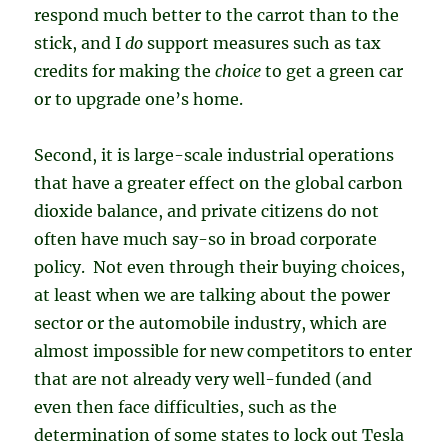
respond much better to the carrot than to the
stick, and I
do
support measures such as tax
credits for making the
choice
to get a green car
or to upgrade one’s home.
Second, it is large-scale industrial operations
that have a greater effect on the global carbon
dioxide balance, and private citizens do not
often have much say-so in broad corporate
policy. Not even through their buying choices,
at least when we are talking about the power
sector or the automobile industry, which are
almost impossible for new competitors to enter
that are not already very well-funded (and
even then face difficulties, such as the
determination of some states to lock out Tesla