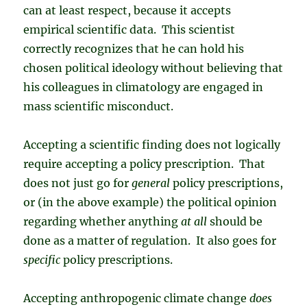
can at least respect, because it accepts
empirical scientific data. This scientist
correctly recognizes that he can hold his
chosen political ideology without believing that
his colleagues in climatology are engaged in
mass scientific misconduct.
Accepting a scientific finding does not logically
require accepting a policy prescription. That
does not just go for
general
policy prescriptions,
or (in the above example) the political opinion
regarding whether anything
at all
should be
done as a matter of regulation. It also goes for
specific
policy prescriptions.
Accepting anthropogenic climate change
does