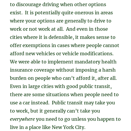
to discourage driving when other options
exist. It is potentially quite onerous in areas
where your options are generally to drive to
work or not work at all. And even in those
cities where it is defensible, it makes sense to
offer exemptions in cases where people cannot
afford new vehicles or vehicle modifications.
We were able to implement mandatory health
insurance coverage without imposing a harsh
burden on people who can’t afford it, after all.
Even in large cities with good public transit,
there are some situations when people need to
use a car instead. Public transit may take you
to work, but it generally can’t take you
everywhere
you need to go unless you happen to
live in a place like New York City.