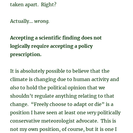
taken apart. Right?
Actually…
wrong.
Accepting a scientific finding does not
logically require accepting a policy
prescription.
It is absolutely possible to believe that the
climate is changing due to human activity and
also
to hold the political opinion that we
shouldn’t regulate anything relating to that
change. “Freely choose to adapt or die” is a
position I have seen at least one
very
politically
conservative meteorologist advocate. This is
not my own position, of course, but it is one I