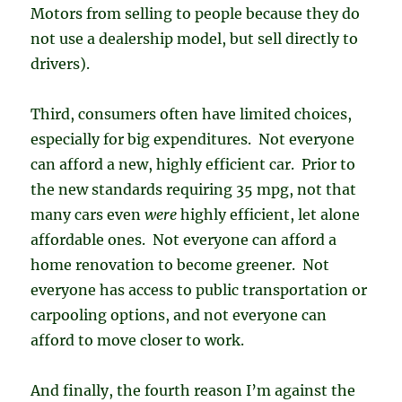
Motors from selling to people because they do
not use a dealership model, but sell directly to
drivers).
Third, consumers often have limited choices,
especially for big expenditures. Not everyone
can afford a new, highly efficient car. Prior to
the new standards requiring 35 mpg, not that
many cars even
were
highly efficient, let alone
affordable ones. Not everyone can afford a
home renovation to become greener. Not
everyone has access to public transportation or
carpooling options, and not everyone can
afford to move closer to work.
And finally, the fourth reason I’m against the