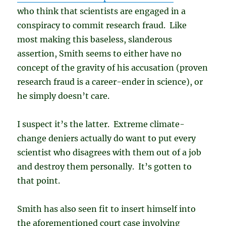
who think that scientists are engaged in a
conspiracy to commit research fraud. Like
most making this baseless, slanderous
assertion, Smith seems to either have no
concept of the gravity of his accusation (proven
research fraud is a career-ender in science), or
he simply doesn’t care.
I suspect it’s the latter. Extreme climate-
change deniers actually do want to put every
scientist who disagrees with them out of a job
and destroy them personally. It’s gotten to
that point.
Smith has also seen fit to insert himself into
the aforementioned court case involving