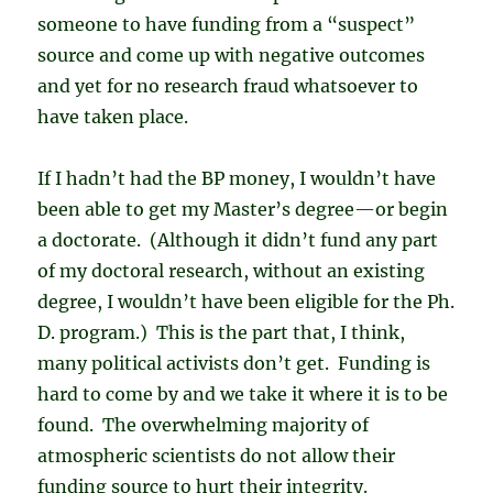
someone to have funding from a “suspect”
source and come up with negative outcomes
and yet for no research fraud whatsoever to
have taken place.
If I hadn’t had the BP money, I wouldn’t have
been able to get my Master’s degree—or begin
a doctorate. (Although it didn’t fund any part
of my doctoral research, without an existing
degree, I wouldn’t have been eligible for the Ph.
D. program.) This is the part that, I think,
many political activists don’t get. Funding is
hard to come by and we take it where it is to be
found. The overwhelming majority of
atmospheric scientists do not allow their
funding source to hurt their integrity.