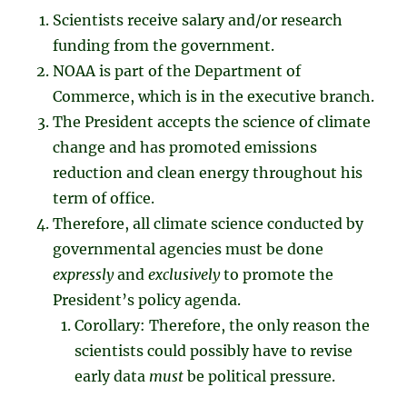
Scientists receive salary and/or research
funding from the government.
NOAA is part of the Department of
Commerce, which is in the executive branch.
The President accepts the science of climate
change and has promoted emissions
reduction and clean energy throughout his
term of office.
Therefore, all climate science conducted by
governmental agencies must be done
expressly
and
exclusively
to promote the
President’s policy agenda.
Corollary: Therefore, the only reason the
scientists could possibly have to revise
early data
must
be political pressure.