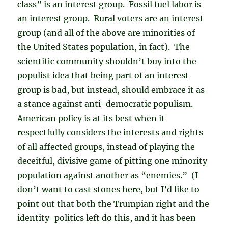
class” is an interest group. Fossil fuel labor is
an interest group. Rural voters are an interest
group (and all of the above are minorities of
the United States population, in fact). The
scientific community shouldn’t buy into the
populist idea that being part of an interest
group is bad, but instead, should embrace it as
a stance against anti-democratic populism.
American policy is at its best when it
respectfully considers the interests and rights
of all affected groups, instead of playing the
deceitful, divisive game of pitting one minority
population against another as “enemies.” (I
don’t want to cast stones here, but I’d like to
point out that both the Trumpian right and the
identity-politics left do this, and it has been