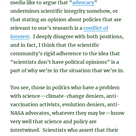
media like to argue that “
advocacy
”
undermines scientific integrity somehow, or
that stating an opinion about policies that are
relevant to one’s research is a
conflict of
interest
. I deeply disagree with both positions,
and in fact, I think that the scientific
community’s rigid adherence to the idea that
“scientists don’t have political opinions” is a
part of why we’re in the situation that we’re in.
You see, those in politics who have a problem
with science—climate-change deniers, anti-
vaccination activists, evolution deniers, anti-
NASA advocates, whatever they may be—know
very well that science and policy are
intertwined. Scientists who assert that their