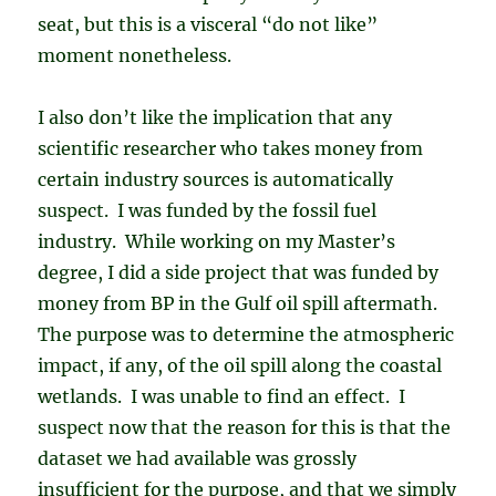
seat, but this is a visceral “do not like”
moment nonetheless.
I also don’t like the implication that any
scientific researcher who takes money from
certain industry sources is automatically
suspect. I was funded by the fossil fuel
industry. While working on my Master’s
degree, I did a side project that was funded by
money from BP in the Gulf oil spill aftermath.
The purpose was to determine the atmospheric
impact, if any, of the oil spill along the coastal
wetlands. I was unable to find an effect. I
suspect now that the reason for this is that the
dataset we had available was grossly
insufficient for the purpose, and that we simply