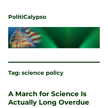
PolitiCalypso
Tag:
science policy
A March for Science Is
Actually Long Overdue