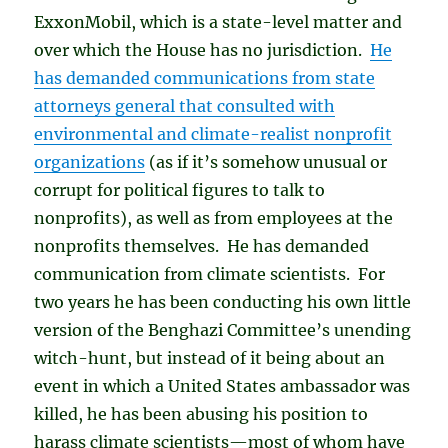
ExxonMobil, which is a state-level matter and
over which the House has no jurisdiction.
He
has demanded communications from state
attorneys general that consulted with
environmental and climate-realist nonprofit
organizations
(as if it’s somehow unusual or
corrupt for political figures to talk to
nonprofits), as well as from employees at the
nonprofits themselves. He has demanded
communication from climate scientists. For
two years he has been conducting his own little
version of the Benghazi Committee’s unending
witch-hunt, but instead of it being about an
event in which a United States ambassador was
killed, he has been abusing his position to
harass climate scientists—most of whom have