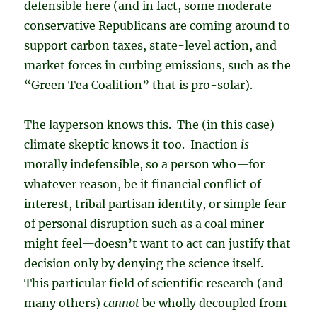
defensible here (and in fact, some moderate-
conservative Republicans are coming around to
support carbon taxes, state-level action, and
market forces in curbing emissions, such as the
“Green Tea Coalition” that is pro-solar).
The layperson knows this. The (in this case)
climate skeptic knows it too. Inaction
is
morally indefensible, so a person who
—
for
whatever reason, be it financial conflict of
interest, tribal partisan identity, or simple fear
of personal disruption such as a coal miner
might feel
—
doesn’t want to act can justify that
decision only by denying the science itself.
This particular field of scientific research (and
many others)
cannot
be wholly decoupled from