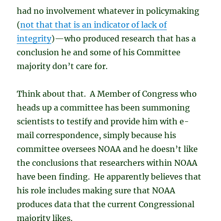
had no involvement whatever in policymaking
(
not that that is an indicator of lack of
integrity
)—who produced research that has a
conclusion he and some of his Committee
majority don’t care for.
Think about that. A Member of Congress who
heads up a committee has been summoning
scientists to testify and provide him with e-
mail correspondence, simply because his
committee oversees NOAA and he doesn’t like
the conclusions that researchers within NOAA
have been finding. He apparently believes that
his role includes making sure that NOAA
produces data that the current Congressional
majority likes.