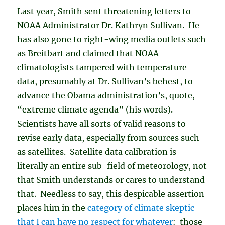
Last year, Smith sent threatening letters to
NOAA Administrator Dr. Kathryn Sullivan. He
has also gone to right-wing media outlets such
as Breitbart and claimed that NOAA
climatologists tampered with temperature
data, presumably at Dr. Sullivan’s behest, to
advance the Obama administration’s, quote,
“extreme climate agenda” (his words).
Scientists have all sorts of valid reasons to
revise early data, especially from sources such
as satellites. Satellite data calibration is
literally an entire sub-field of meteorology, not
that Smith understands or cares to understand
that. Needless to say, this despicable assertion
places him in the
category of climate skeptic
that I can have no respect for whatever
: those