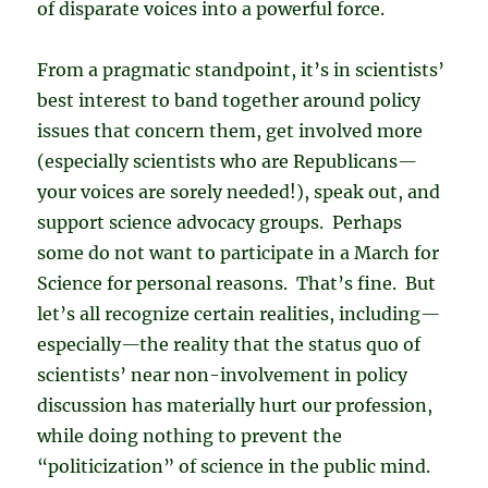
of disparate voices into a powerful force.
From a pragmatic standpoint, it’s in scientists’
best interest to band together around policy
issues that concern them, get involved more
(especially scientists who are Republicans
—
your voices are sorely needed!), speak out, and
support science advocacy groups. Perhaps
some do not want to participate in a March for
Science for personal reasons. That’s fine. But
let’s all recognize certain realities, including
—
especially
—
the reality that the status quo of
scientists’ near non-involvement in policy
discussion has materially hurt our profession,
while doing nothing to prevent the
“politicization” of science in the public mind.