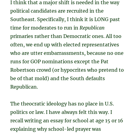
I think that a major shift is needed in the way
political candidates are recruited in the
Southeast. Specifically, I think it is LONG past
time for moderates to run in
Republican
primaries rather than Democratic ones. All too
often, we end up with elected representatives
who are utter embarrassments, because no one
runs for GOP nominations except the Pat
Robertson crowd (or hypocrites who pretend to
be of that mold) and the South defaults
Republican.
The theocratic ideology has no place in U.S.
politics or law. I have always felt this way. I
recall writing an essay for school at age 15 or 16
explaining why school-led prayer was