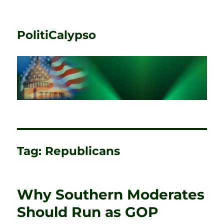
PolitiCalypso
Tag:
Republicans
Why Southern Moderates
Should Run as GOP