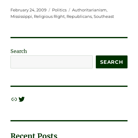
Posted
Categories
Tags
February 24, 2009
Politics
Authoritarianism
,
on
Mississippi
,
Religious Right
,
Republicans
,
Southeast
Search
SEARCH
Link
Twitter
Recent Posts