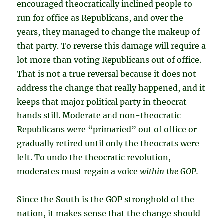
encouraged theocratically inclined people to
run for office as Republicans, and over the
years, they managed to change the makeup of
that party. To reverse this damage will require a
lot more than voting Republicans out of office.
That is not a true reversal because it does not
address the change that really happened, and it
keeps that major political party in theocrat
hands still. Moderate and non-theocratic
Republicans were “primaried” out of office or
gradually retired until only the theocrats were
left. To undo the theocratic revolution,
moderates must regain a voice
within the GOP.
Since the South is the GOP stronghold of the
nation, it makes sense that the change should