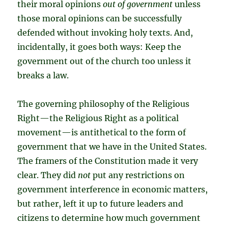
their moral opinions
out of government
unless
those moral opinions can be successfully
defended without invoking holy texts. And,
incidentally, it goes both ways: Keep the
government out of the church too unless it
breaks a law.
The governing philosophy of the Religious
Right—the Religious Right as a political
movement—is antithetical to the form of
government that we have in the United States.
The framers of the Constitution made it very
clear. They did
not
put any restrictions on
government interference in economic matters,
but rather, left it up to future leaders and
citizens to determine how much government