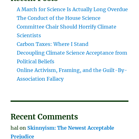
A March for Science Is Actually Long Overdue
The Conduct of the House Science
Committee Chair Should Horrify Climate
Scientists
Carbon Taxes: Where I Stand
Decoupling Climate Science Acceptance from
Political Beliefs
Online Activism, Framing, and the Guilt-By-
Association Fallacy
Recent Comments
hal
on
Skinnyism: The Newest Acceptable
Prejudice