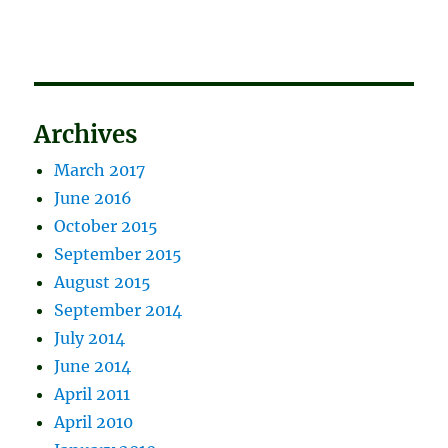
Archives
March 2017
June 2016
October 2015
September 2015
August 2015
September 2014
July 2014
June 2014
April 2011
April 2010