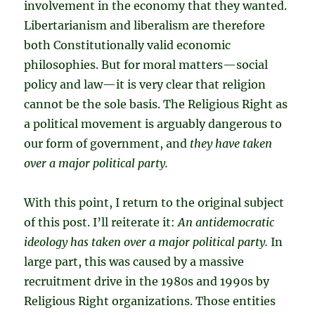
involvement in the economy that they wanted.
Libertarianism and liberalism are therefore
both Constitutionally valid economic
philosophies. But for moral matters—social
policy and law—it is very clear that religion
cannot be the sole basis. The Religious Right as
a political movement is arguably dangerous to
our form of government, and
they have taken
over a major political party.
With this point, I return to the original subject
of this post. I’ll reiterate it:
An antidemocratic
ideology has taken over a major political party.
In
large part, this was caused by a massive
recruitment drive in the 1980s and 1990s by
Religious Right organizations. Those entities