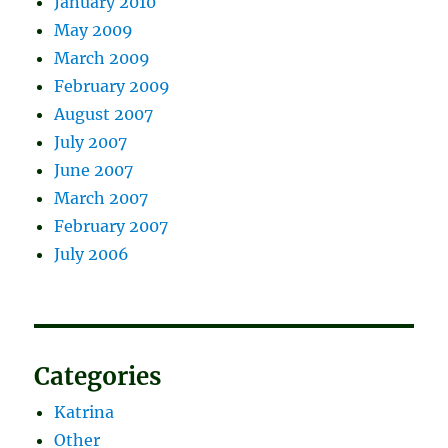
January 2010
May 2009
March 2009
February 2009
August 2007
July 2007
June 2007
March 2007
February 2007
July 2006
Categories
Katrina
Other