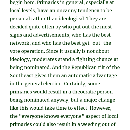
begin here. Primaries in general, especially at
local levels, have an uncanny tendency to be
personal rather than ideological. They are
decided quite often by who put out the most
signs and advertisements, who has the best
network, and who has the best get-out-the-
vote operation. Since it usually is not about
ideology, moderates stand a fighting chance at
being nominated. And the Republican tilt of the
Southeast gives them an automatic advantage
in the general election. Certainly, some
primaries would result in a theocratic person
being nominated anyway, but a major change
like this would take time to effect. However,
the “everyone knows everyone” aspect of local
primaries could also result in a weeding out of