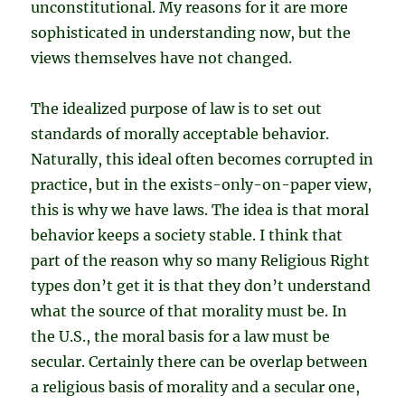
unconstitutional. My reasons for it are more
sophisticated in understanding now, but the
views themselves have not changed.
The idealized purpose of law is to set out
standards of morally acceptable behavior.
Naturally, this ideal often becomes corrupted in
practice, but in the exists-only-on-paper view,
this is why we have laws. The idea is that moral
behavior keeps a society stable. I think that
part of the reason why so many Religious Right
types don’t get it is that they don’t understand
what the source of that morality must be. In
the U.S., the moral basis for a law must be
secular. Certainly there can be overlap between
a religious basis of morality and a secular one,