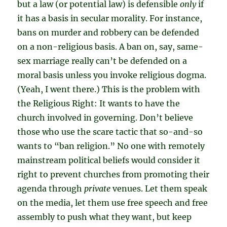
but a law (or potential law) is defensible
only
if
it has a basis in secular morality. For instance,
bans on murder and robbery can be defended
on a non-religious basis. A ban on, say, same-
sex marriage really can’t be defended on a
moral basis unless you invoke religious dogma.
(Yeah, I went there.) This is the problem with
the Religious Right: It wants to have the
church involved in governing. Don’t believe
those who use the scare tactic that so-and-so
wants to “ban religion.” No one with remotely
mainstream political beliefs would consider it
right to prevent churches from promoting their
agenda through
private
venues. Let them speak
on the media, let them use free speech and free
assembly to push what they want, but keep