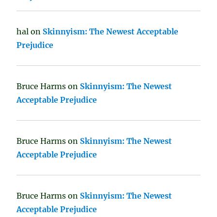
hal
on
Skinnyism: The Newest Acceptable
Prejudice
Bruce Harms
on
Skinnyism: The Newest
Acceptable Prejudice
Bruce Harms
on
Skinnyism: The Newest
Acceptable Prejudice
Bruce Harms
on
Skinnyism: The Newest
Acceptable Prejudice