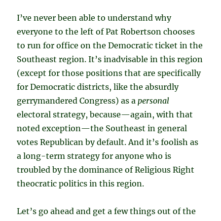
I’ve never been able to understand why
everyone to the left of Pat Robertson chooses
to run for office on the Democratic ticket in the
Southeast region. It’s inadvisable in this region
(except for those positions that are specifically
for Democratic districts, like the absurdly
gerrymandered Congress) as a
personal
electoral strategy, because—again, with that
noted exception—the Southeast in general
votes Republican by default. And it’s foolish as
a long-term strategy for anyone who is
troubled by the dominance of Religious Right
theocratic politics in this region.
Let’s go ahead and get a few things out of the