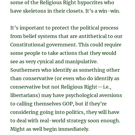
some of the Religious Right hypocrites who
have skeletons in their closets. It’s a win-win.
It’s important to protect the political process
from belief systems that are antithetical to our
Constitutional government. This could require
some people to take actions that they would
see as very cynical and manipulative.
Southerners who identify as something other
than conservative (or even who do identify as
conservative but not Religious Right—i.e.,
libertarians) may have psychological aversions
to calling themselves GOP, but if they’re
considering going into politics, they will have
to deal with real-world strategy soon enough.
Might as well begin immediately.