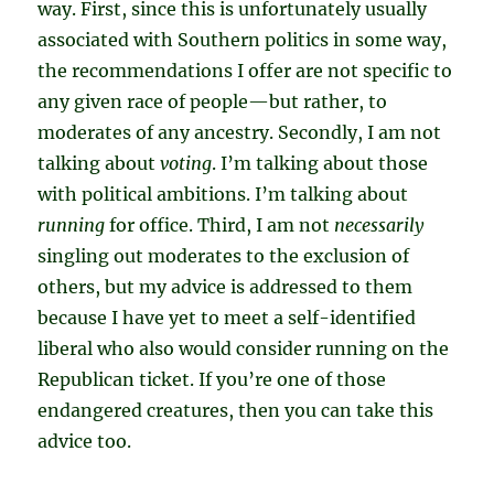
way. First, since this is unfortunately usually
associated with Southern politics in some way,
the recommendations I offer are not specific to
any given race of people—but rather, to
moderates of any ancestry. Secondly, I am not
talking about
voting
. I’m talking about those
with political ambitions. I’m talking about
running
for office. Third, I am not
necessarily
singling out moderates to the exclusion of
others, but my advice is addressed to them
because I have yet to meet a self-identified
liberal who also would consider running on the
Republican ticket. If you’re one of those
endangered creatures, then you can take this
advice too.