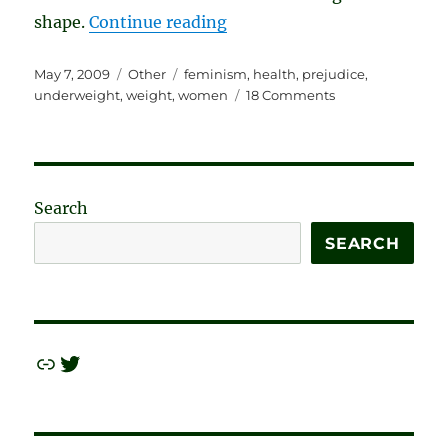
“Skinnyism: The Newest Ac
shape.
Continue reading
Posted
Categories
Tags
May 7, 2009
Other
feminism
,
health
,
prejudice
,
on
on
underweight
,
weight
,
women
18 Comments
Skinnyism:
The
Newest
Acceptable
Prejudice
Search
SEARCH
Link
Twitter