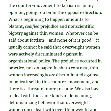
the counter-movement to fattism is, in my
opinion, going too far in the opposite direction.
What’s beginning to happen amounts to
blatant,
codified
prejudice and nonscientific
bigotry against thin women. Whatever can be
said about fattism—and none of it is good—it
usually cannot be said that overweight women
were actively discriminated against in
organizational policy. The prejudice occurred in
practice, not on paper. In sharp contrast, thin
women increasingly
are
discriminated against
in policy itself in this counter-movement, and
there is a threat of more to come. We also have
to deal with the same kinds of demeaning,
dehumanizing behavior that overweight
women once dealt with over their weight and