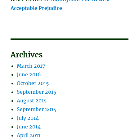
Acceptable Prejudice
Archives
March 2017
June 2016
October 2015
September 2015
August 2015
September 2014
July 2014
June 2014
April 2011