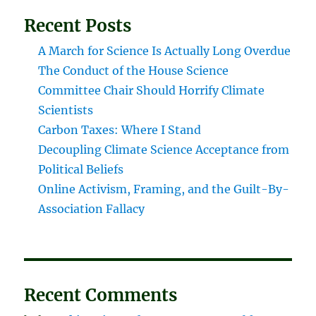
Recent Posts
A March for Science Is Actually Long Overdue
The Conduct of the House Science
Committee Chair Should Horrify Climate
Scientists
Carbon Taxes: Where I Stand
Decoupling Climate Science Acceptance from
Political Beliefs
Online Activism, Framing, and the Guilt-By-
Association Fallacy
Recent Comments