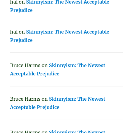
hal
on
Skinnyism: The Newest Acceptable
Prejudice
hal
on
Skinnyism: The Newest Acceptable
Prejudice
Bruce Harms
on
Skinnyism: The Newest
Acceptable Prejudice
Bruce Harms
on
Skinnyism: The Newest
Acceptable Prejudice
Bruce Harms
on
Skinnyism: The Newest