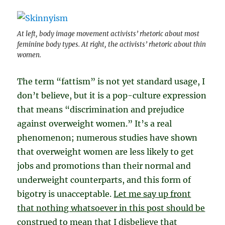
At left, body image movement activists’ rhetoric about most
feminine body types. At right, the activists’ rhetoric about thin
women.
The term “fattism” is not yet standard usage, I
don’t believe, but it is a pop-culture expression
that means “discrimination and prejudice
against overweight women.” It’s a real
phenomenon; numerous studies have shown
that overweight women are less likely to get
jobs and promotions than their normal and
underweight counterparts, and this form of
bigotry is unacceptable.
Let me say up front
that nothing whatsoever in this post should be
construed to mean that I disbelieve that