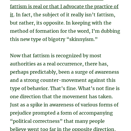
fattism is real or that I advocate the practice of
it
. In fact, the subject of it really isn’t fattism,
but rather, its opposite. In keeping with the
method of formation for the word, I’m dubbing
this new type of bigotry “skinnyism.”
Now that fattism is recognized by most
authorities as a real occurrence, there has,
perhaps predictably, been a surge of awareness
and a strong counter-movement against this
type of behavior. That’s fine. What’s not fine is
one direction that the movement has taken.
Just as a spike in awareness of various forms of
prejudice prompted a form of accompanying
“political correctness” that many people
believe went too far in the opposite direction,