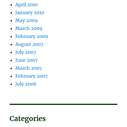
April 2010
January 2010
May 2009
March 2009
February 2009
August 2007
July 2007
June 2007
March 2007
February 2007
July 2006
Categories