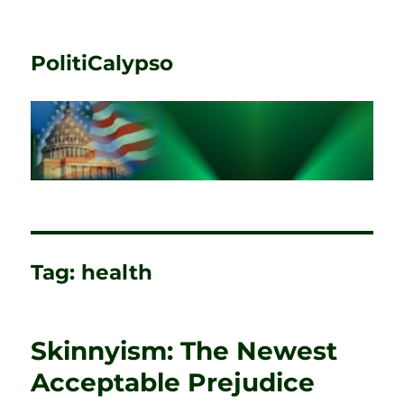
PolitiCalypso
Tag:
health
Skinnyism: The Newest
Acceptable Prejudice