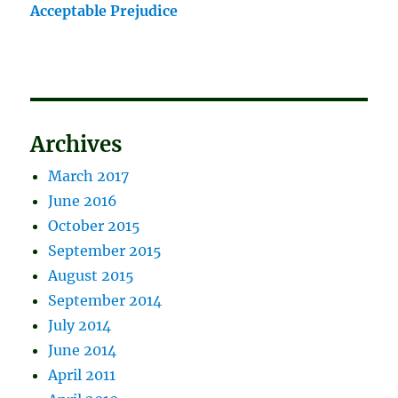
Acceptable Prejudice
Archives
March 2017
June 2016
October 2015
September 2015
August 2015
September 2014
July 2014
June 2014
April 2011