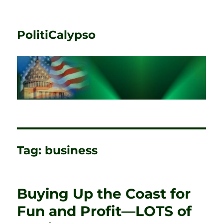
PolitiCalypso
Tag:
business
Buying Up the Coast for
Fun and Profit—LOTS of