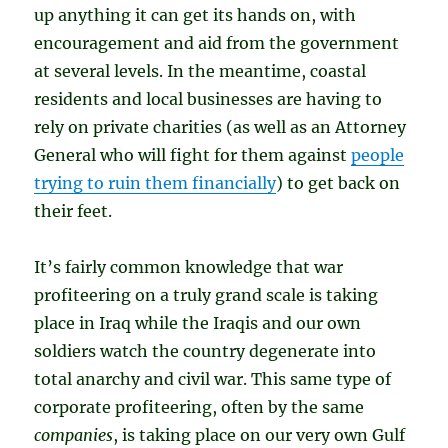
up anything it can get its hands on, with
encouragement and aid from the government
at several levels. In the meantime, coastal
residents and local businesses are having to
rely on private charities (as well as an Attorney
General who will fight for them against
people
trying to ruin them financially
) to get back on
their feet.
It’s fairly common knowledge that war
profiteering on a truly grand scale is taking
place in Iraq while the Iraqis and our own
soldiers watch the country degenerate into
total anarchy and civil war. This same type of
corporate profiteering, often by the same
companies
, is taking place on our very own Gulf