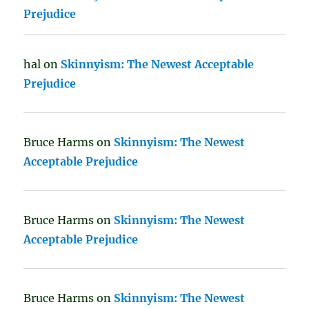
Prejudice
hal
on
Skinnyism: The Newest Acceptable
Prejudice
Bruce Harms
on
Skinnyism: The Newest
Acceptable Prejudice
Bruce Harms
on
Skinnyism: The Newest
Acceptable Prejudice
Bruce Harms
on
Skinnyism: The Newest