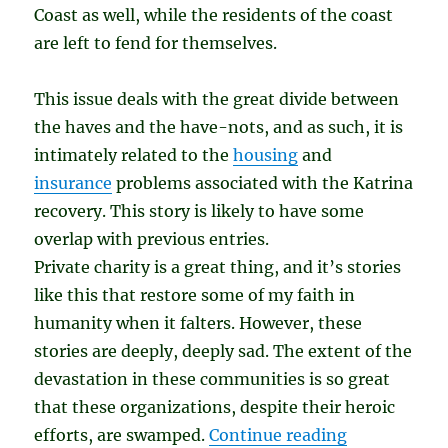
Coast as well, while the residents of the coast
are left to fend for themselves.
This issue deals with the great divide between
the haves and the have-nots, and as such, it is
intimately related to the
housing
and
insurance
problems associated with the Katrina
recovery. This story is likely to have some
overlap with previous entries.
Private charity is a great thing, and it’s stories
like this that restore some of my faith in
humanity when it falters. However, these
stories are deeply, deeply sad. The extent of the
devastation in these communities is so great
that these organizations, despite their heroic
“Buying Up t
efforts, are swamped.
Continue reading