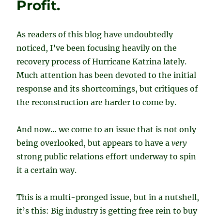
Profit.
As readers of this blog have undoubtedly
noticed, I’ve been focusing heavily on the
recovery process of Hurricane Katrina lately.
Much attention has been devoted to the initial
response and its shortcomings, but critiques of
the reconstruction are harder to come by.
And now… we come to an issue that is not only
being overlooked, but appears to have a
very
strong public relations effort underway to spin
it a certain way.
This is a multi-pronged issue, but in a nutshell,
it’s this: Big industry is getting free rein to buy