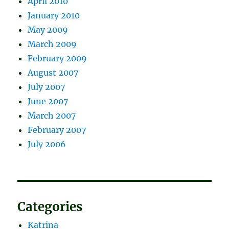
April 2010
January 2010
May 2009
March 2009
February 2009
August 2007
July 2007
June 2007
March 2007
February 2007
July 2006
Categories
Katrina