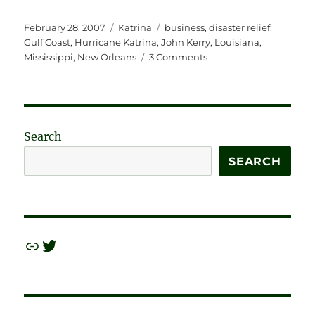
Posted
Categories
Tags
February 28, 2007
Katrina
business
,
disaster relief
,
on
Gulf Coast
,
Hurricane Katrina
,
John Kerry
,
Louisiana
,
on
Mississippi
,
New Orleans
3 Comments
Buying
Up
the
Coast
for
Search
Fun
and
SEARCH
Profit
—
LOTS
of
Profit.
Link
Twitter