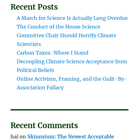
Recent Posts
A March for Science Is Actually Long Overdue
The Conduct of the House Science
Committee Chair Should Horrify Climate
Scientists
Carbon Taxes: Where I Stand
Decoupling Climate Science Acceptance from
Political Beliefs
Online Activism, Framing, and the Guilt-By-
Association Fallacy
Recent Comments
hal
on
Skinnyism: The Newest Acceptable