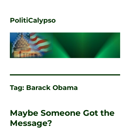
PolitiCalypso
Tag:
Barack Obama
Maybe Someone Got the
Message?