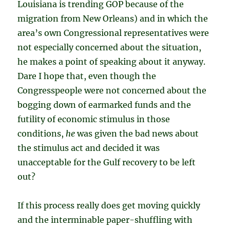
Louisiana is trending GOP because of the
migration from New Orleans) and in which the
area’s own Congressional representatives were
not especially concerned about the situation,
he makes a point of speaking about it anyway.
Dare I hope that, even though the
Congresspeople were not concerned about the
bogging down of earmarked funds and the
futility of economic stimulus in those
conditions,
he
was given the bad news about
the stimulus act and decided it was
unacceptable for the Gulf recovery to be left
out?
If this process really does get moving quickly
and the interminable paper-shuffling with