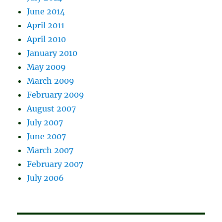
June 2014
April 2011
April 2010
January 2010
May 2009
March 2009
February 2009
August 2007
July 2007
June 2007
March 2007
February 2007
July 2006