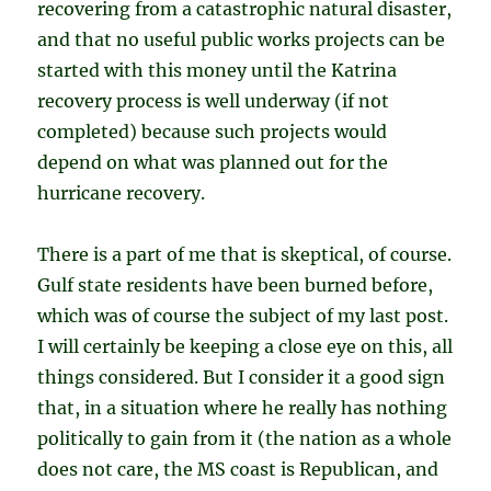
recovering from a catastrophic natural disaster,
and that no useful public works projects can be
started with this money until the Katrina
recovery process is well underway (if not
completed) because such projects would
depend on what was planned out for the
hurricane recovery.
There is a part of me that is skeptical, of course.
Gulf state residents have been burned before,
which was of course the subject of my last post.
I will certainly be keeping a close eye on this, all
things considered. But I consider it a good sign
that, in a situation where he really has nothing
politically to gain from it (the nation as a whole
does not care, the MS coast is Republican, and