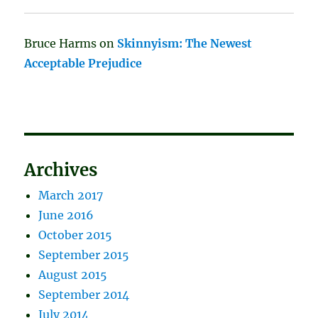
Bruce Harms
on
Skinnyism: The Newest
Acceptable Prejudice
Archives
March 2017
June 2016
October 2015
September 2015
August 2015
September 2014
July 2014