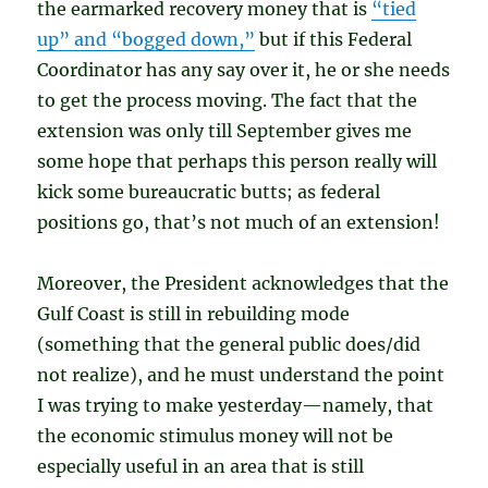
the earmarked recovery money that is
“tied
up” and “bogged down,”
but if this Federal
Coordinator has any say over it, he or she needs
to get the process moving. The fact that the
extension was only till September gives me
some hope that perhaps this person really will
kick some bureaucratic butts; as federal
positions go, that’s not much of an extension!
Moreover, the President acknowledges that the
Gulf Coast is still in rebuilding mode
(something that the general public does/did
not realize), and he must understand the point
I was trying to make yesterday—namely, that
the economic stimulus money will not be
especially useful in an area that is still