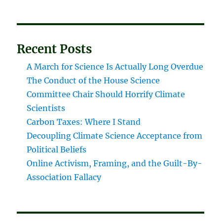
Recent Posts
A March for Science Is Actually Long Overdue
The Conduct of the House Science
Committee Chair Should Horrify Climate
Scientists
Carbon Taxes: Where I Stand
Decoupling Climate Science Acceptance from
Political Beliefs
Online Activism, Framing, and the Guilt-By-
Association Fallacy