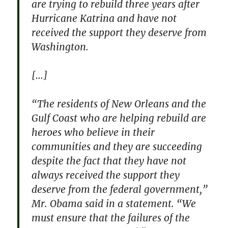
are trying to rebuild three years after
Hurricane Katrina and have not
received the support they deserve from
Washington.
[…]
“The residents of New Orleans and the
Gulf Coast who are helping rebuild are
heroes who believe in their
communities and they are succeeding
despite the fact that they have not
always received the support they
deserve from the federal government,”
Mr. Obama said in a statement. “We
must ensure that the failures of the