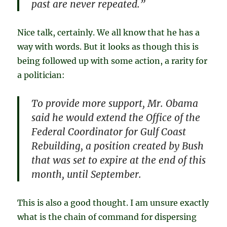
past are never repeated.”
Nice talk, certainly. We all know that he has a
way with words. But it looks as though this is
being followed up with some action, a rarity for
a politician:
To provide more support, Mr. Obama
said he would extend the Office of the
Federal Coordinator for Gulf Coast
Rebuilding, a position created by Bush
that was set to expire at the end of this
month, until September.
This is also a good thought. I am unsure exactly
what is the chain of command for dispersing