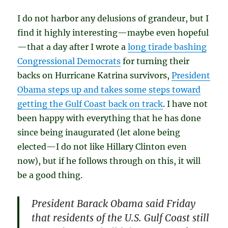
I do not harbor any delusions of grandeur, but I
find it highly interesting—maybe even hopeful
—that a day after I wrote a
long tirade bashing
Congressional Democrats
for turning their
backs on Hurricane Katrina survivors,
President
Obama steps up and takes some steps toward
getting the Gulf Coast back on track
. I have not
been happy with everything that he has done
since being inaugurated (let alone being
elected—I do not like Hillary Clinton even
now), but if he follows through on this, it will
be a good thing.
President Barack Obama said Friday
that residents of the U.S. Gulf Coast still