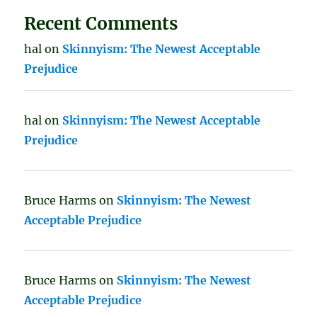
Recent Comments
hal
on
Skinnyism: The Newest Acceptable
Prejudice
hal
on
Skinnyism: The Newest Acceptable
Prejudice
Bruce Harms
on
Skinnyism: The Newest
Acceptable Prejudice
Bruce Harms
on
Skinnyism: The Newest
Acceptable Prejudice