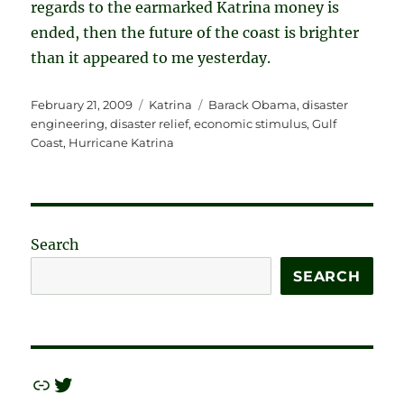
regards to the earmarked Katrina money is
ended, then the future of the coast is brighter
than it appeared to me yesterday.
Posted
Categories
Tags
February 21, 2009
Katrina
Barack Obama
,
disaster
on
engineering
,
disaster relief
,
economic stimulus
,
Gulf
Coast
,
Hurricane Katrina
Search
SEARCH
Link
Twitter