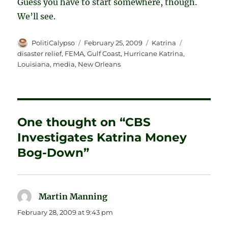
Guess you have to start somewhere, though.
We’ll see.
Author
Posted
Categories
Tags
PolitiCalypso
February 25, 2009
Katrina
on
disaster relief
,
FEMA
,
Gulf Coast
,
Hurricane Katrina
,
Louisiana
,
media
,
New Orleans
One thought on “CBS
Investigates Katrina Money
Bog-Down”
Martin Manning
says:
February 28, 2009 at 9:43 pm