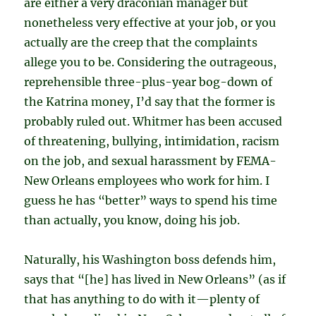
are either a very draconian manager but
nonetheless very effective at your job, or you
actually are the creep that the complaints
allege you to be. Considering the outrageous,
reprehensible three-plus-year bog-down of
the Katrina money, I’d say that the former is
probably ruled out. Whitmer has been accused
of threatening, bullying, intimidation, racism
on the job, and sexual harassment by FEMA-
New Orleans employees who work for him. I
guess he has “better” ways to spend his time
than actually, you know, doing his job.
Naturally, his Washington boss defends him,
says that “[he] has lived in New Orleans” (as if
that has anything to do with it—plenty of