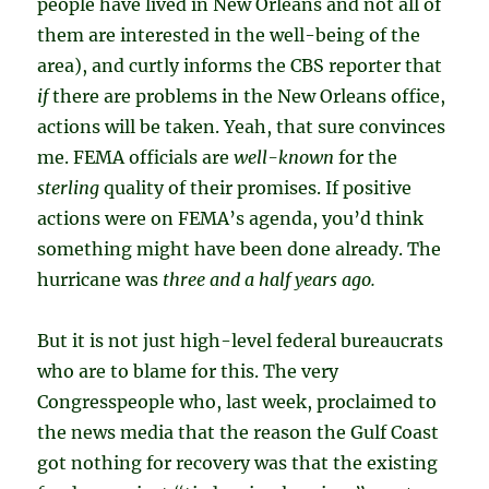
people have lived in New Orleans and not all of
them are interested in the well-being of the
area), and curtly informs the CBS reporter that
if
there are problems in the New Orleans office,
actions will be taken. Yeah, that sure convinces
me. FEMA officials are
well-known
for the
sterling
quality of their promises. If positive
actions were on FEMA’s agenda, you’d think
something might have been done already. The
hurricane was
three and a half years ago.
But it is not just high-level federal bureaucrats
who are to blame for this. The very
Congresspeople who, last week, proclaimed to
the news media that the reason the Gulf Coast
got nothing for recovery was that the existing