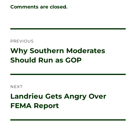
Comments are closed.
Post
PREVIOUS
navigation
Why Southern Moderates
Previous
post:
Should Run as GOP
NEXT
Landrieu Gets Angry Over
Next
post:
FEMA Report