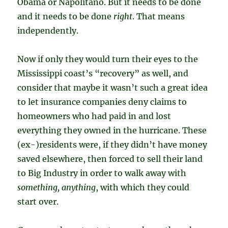
Obama or Napolitano. But it needs to be done
and it needs to be done
right
. That means
independently.
Now if only they would turn their eyes to the
Mississippi coast’s “recovery” as well, and
consider that maybe it wasn’t such a great idea
to let insurance companies deny claims to
homeowners who had paid in and lost
everything they owned in the hurricane. These
(ex-)residents were, if they didn’t have money
saved elsewhere, then forced to sell their land
to Big Industry in order to walk away with
something, anything
, with which they could
start over.