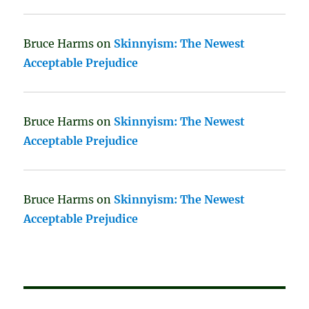
Bruce Harms
on
Skinnyism: The Newest
Acceptable Prejudice
Bruce Harms
on
Skinnyism: The Newest
Acceptable Prejudice
Bruce Harms
on
Skinnyism: The Newest
Acceptable Prejudice