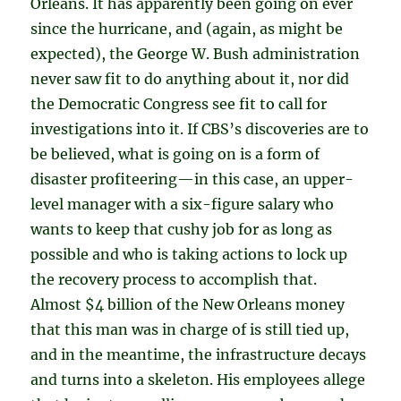
Orleans. It has apparently been going on ever
since the hurricane, and (again, as might be
expected), the George W. Bush administration
never saw fit to do anything about it, nor did
the Democratic Congress see fit to call for
investigations into it. If CBS’s discoveries are to
be believed, what is going on is a form of
disaster profiteering—in this case, an upper-
level manager with a six-figure salary who
wants to keep that cushy job for as long as
possible and who is taking actions to lock up
the recovery process to accomplish that.
Almost $4 billion of the New Orleans money
that this man was in charge of is still tied up,
and in the meantime, the infrastructure decays
and turns into a skeleton. His employees allege