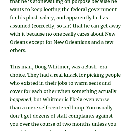
that he is stonewalling on purpose because he
wants to keep looting the federal government
for his plush salary, and apparently he has
assumed (correctly, so far) that he can get away
with it because no one really cares about New
Orleans except for New Orleanians and a few
others.
This man, Doug Whitmer, was a Bush-era
choice. They had a real knack for picking people
who existed in their jobs to warm seats and
cover for each other when something actually
happened
, but Whitmer is likely even worse
than a mere self-centered lump. You usually
don’t get dozens of staff complaints against
you over the course of two months unless you