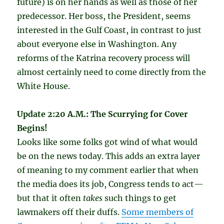
future) is on her hands as well as those of her
predecessor. Her boss, the President, seems
interested in the Gulf Coast, in contrast to just
about everyone else in Washington. Any
reforms of the Katrina recovery process will
almost certainly need to come directly from the
White House.
Update 2:20 A.M.: The Scurrying for Cover
Begins!
Looks like some folks got wind of what would
be on the news today. This adds an extra layer
of meaning to my comment earlier that when
the media does its job, Congress tends to act—
but that it often
takes
such things to get
lawmakers off their duffs.
Some members of