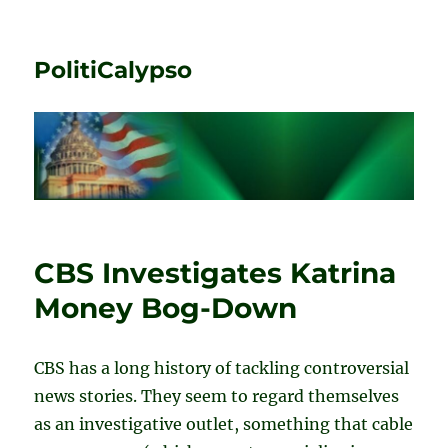
PolitiCalypso
CBS Investigates Katrina
Money Bog-Down
CBS has a long history of tackling controversial
news stories. They seem to regard themselves
as an investigative outlet, something that cable