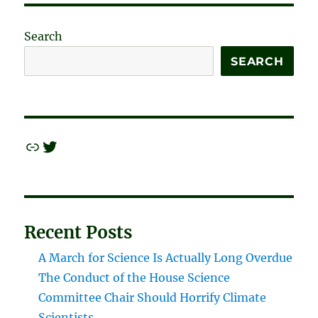
Search
SEARCH
Link
Twitter
Recent Posts
A March for Science Is Actually Long Overdue
The Conduct of the House Science
Committee Chair Should Horrify Climate
Scientists