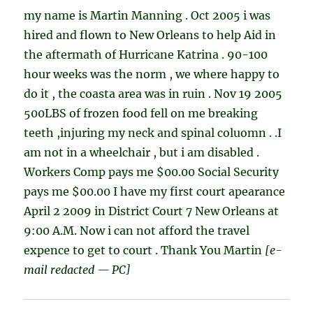
my name is Martin Manning . Oct 2005 i was
hired and flown to New Orleans to help Aid in
the aftermath of Hurricane Katrina . 90-100
hour weeks was the norm , we where happy to
do it , the coasta area was in ruin . Nov 19 2005
500LBS of frozen food fell on me breaking
teeth ,injuring my neck and spinal coluomn . .I
am not in a wheelchair , but i am disabled .
Workers Comp pays me $00.00 Social Security
pays me $00.00 I have my first court apearance
April 2 2009 in District Court 7 New Orleans at
9:00 A.M. Now i can not afford the travel
expence to get to court . Thank You Martin
[e-
mail redacted — PC]