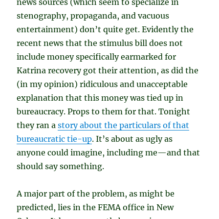
news sources (which seem to specialize in
stenography, propaganda, and vacuous
entertainment) don’t quite get. Evidently the
recent news that the stimulus bill does not
include money specifically earmarked for
Katrina recovery got their attention, as did the
(in my opinion) ridiculous and unacceptable
explanation that this money was tied up in
bureaucracy. Props to them for that. Tonight
they ran a
story about the particulars of that
bureaucratic tie-up
. It’s about as ugly as
anyone could imagine, including me—and that
should say something.
A major part of the problem, as might be
predicted, lies in the FEMA office in New