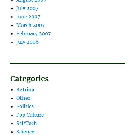
July 2007
June 2007
March 2007
February 2007
July 2006
Categories
Katrina
Other
Politics
Pop Culture
Sci/Tech
Science