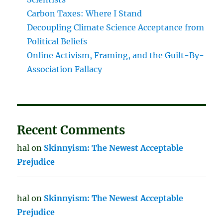
Carbon Taxes: Where I Stand
Decoupling Climate Science Acceptance from
Political Beliefs
Online Activism, Framing, and the Guilt-By-
Association Fallacy
Recent Comments
hal
on
Skinnyism: The Newest Acceptable
Prejudice
hal
on
Skinnyism: The Newest Acceptable
Prejudice