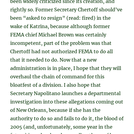
been widely criticized since its creation, and
rightly so. Former Secretary Chertoff should’ve
been “asked to resign” (read: fired) in the
wake of Katrina, because although former
FEMA chief Michael Brown was certainly
incompetent, part of the problem was that
Chertoff had not authorized FEMA to do all
that it needed to do. Now that a new
administration is in place, I hope that they will
overhaul the chain of command for this
bloatfest of a division. I also hope that
Secretary Napolitano launches a departmental
investigation into these allegations coming out
of New Orleans, because if she has the
authority to do so and fails to do it, the blood of
2005 (and, unfortunately, some year in the