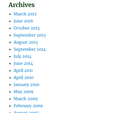
Archives
March 2017
June 2016
October 2015
September 2015
August 2015
September 2014
July 2014
June 2014
April 2011
April 2010
January 2010
May 2009
March 2009
February 2009
August 2007