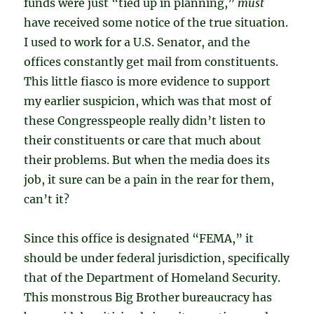
funds were just “tied up in planning,”
must
have received some notice of the true situation.
I used to work for a U.S. Senator, and the
offices constantly get mail from constituents.
This little fiasco is more evidence to support
my earlier suspicion, which was that most of
these Congresspeople really didn’t listen to
their constituents or care that much about
their problems. But when the media does its
job, it sure can be a pain in the rear for them,
can’t it?
Since this office is designated “FEMA,” it
should be under federal jurisdiction, specifically
that of the Department of Homeland Security.
This monstrous Big Brother bureaucracy has