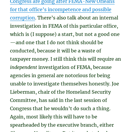
Congress are going after FEMA-New Orleans
for that office’s incompetence and possible
corruption
. There’s also talk about an internal
investigation in FEMA of this particular office,
which is (I suppose) a start, but not a good one
—and one that I do not think should be
conducted, because it will be a waste of
taxpayer money. I still think this will require an
independent
investigation of FEMA, because
agencies in general are notorious for being
unable to investigate themselves honestly. Joe
Lieberman, chair of the Homeland Security
Committee, has said in the last session of
Congress that he wouldn’t do such a thing.
Again, most likely this will have to be
spearheaded by the executive branch, either