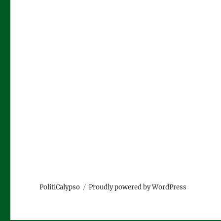
PolitiCalypso
Proudly powered by WordPress