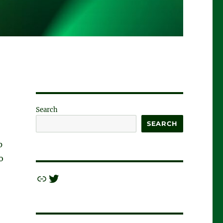
Search
SEARCH
p
o
Link
Twitter