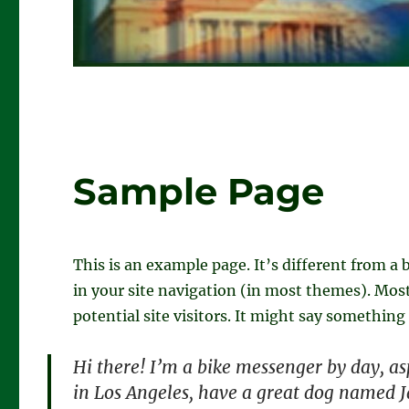
Sample Page
This is an example page. It’s different from a 
in your site navigation (in most themes). Mos
potential site visitors. It might say something 
Hi there! I’m a bike messenger by day, asp
in Los Angeles, have a great dog named Ja