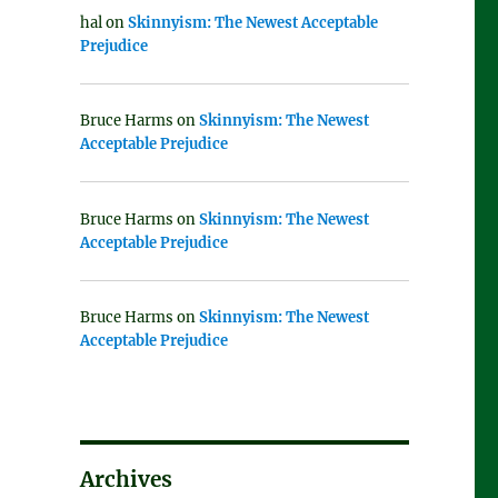
hal
on
Skinnyism: The Newest Acceptable
Prejudice
Bruce Harms
on
Skinnyism: The Newest
Acceptable Prejudice
Bruce Harms
on
Skinnyism: The Newest
Acceptable Prejudice
Bruce Harms
on
Skinnyism: The Newest
Acceptable Prejudice
Archives