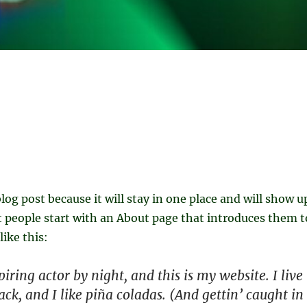
blog post because it will stay in one place and will show u
t people start with an About page that introduces them t
like this:
iring actor by night, and this is my website. I live
ck, and I like piña coladas. (And gettin’ caught in