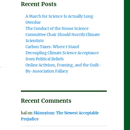
Recent Posts
A March for Science Is Actually Long
Overdue
The Conduct of the House Science
Committee Chair Should Horrify Climate
Scientists
Carbon Taxes: Where I Stand
Decoupling Climate Science Acceptance
from Political Beliefs
Online Activism, Framing, and the Guilt-
r
By-Association Fallacy
Recent Comments
hal
on
Skinnyism: The Newest Acceptable
Prejudice