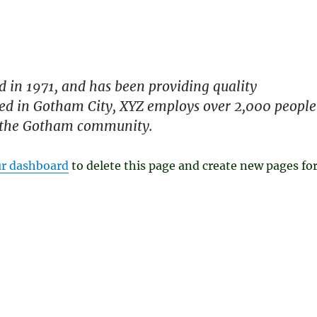
in 1971, and has been providing quality
ated in Gotham City, XYZ employs over 2,000 people
r the Gotham community.
r dashboard
to delete this page and create new pages fo