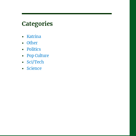
Categories
Katrina
Other
Politics
Pop Culture
Sci/Tech
Science