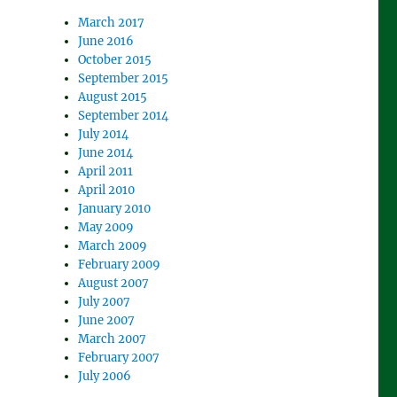
March 2017
June 2016
October 2015
September 2015
August 2015
September 2014
July 2014
June 2014
April 2011
April 2010
January 2010
May 2009
March 2009
February 2009
August 2007
July 2007
June 2007
March 2007
February 2007
July 2006