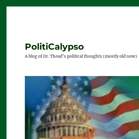
PolitiCalypso
A blog of Dr. Thead’s political thoughts (mostly old now)