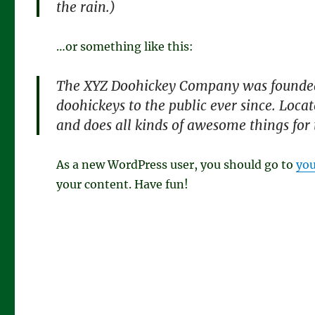
the rain.)
…or something like this:
The XYZ Doohickey Company was founded 
doohickeys to the public ever since. Loc
and does all kinds of awesome things fo
As a new WordPress user, you should go to
you
your content. Have fun!